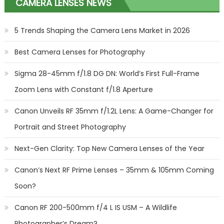
CAMERA LENSES NEWS
5 Trends Shaping the Camera Lens Market in 2026
Best Camera Lenses for Photography
Sigma 28-45mm f/1.8 DG DN: World’s First Full-Frame
Zoom Lens with Constant f/1.8 Aperture
Canon Unveils RF 35mm f/1.2L Lens: A Game-Changer for
Portrait and Street Photography
Next-Gen Clarity: Top New Camera Lenses of the Year
Canon’s Next RF Prime Lenses – 35mm & 105mm Coming
Soon?
Canon RF 200-500mm f/4 L IS USM – A Wildlife
Photographer’s Dream?