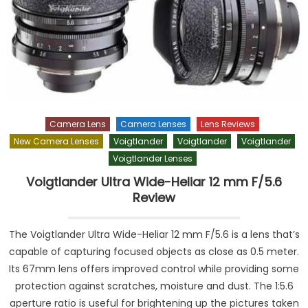
Camera Lens
Camera Lenses
Lens Reviews
New Camera Lenses
Voigtlander
Voigtlander
Voigtlander
Voigtlander Lenses
Voigtlander Ultra Wide-Heliar 12 mm F/5.6
Review
The Voigtlander Ultra Wide-Heliar 12 mm F/5.6 is a lens that’s
capable of capturing focused objects as close as 0.5 meter.
Its 67mm lens offers improved control while providing some
protection against scratches, moisture and dust. The 1:5.6
aperture ratio is useful for brightening up the pictures taken