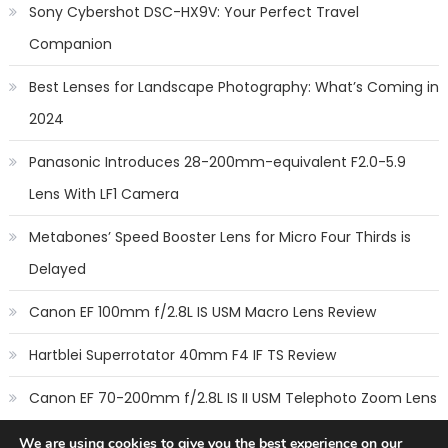
Sony Cybershot DSC-HX9V: Your Perfect Travel
Companion
Best Lenses for Landscape Photography: What’s Coming in
2024
Panasonic Introduces 28-200mm-equivalent F2.0-5.9
Lens With LF1 Camera
Metabones’ Speed Booster Lens for Micro Four Thirds is
Delayed
Canon EF 100mm f/2.8L IS USM Macro Lens Review
Hartblei Superrotator 40mm F4 IF TS Review
Canon EF 70-200mm f/2.8L IS II USM Telephoto Zoom Lens
Review
We are using cookies to give you the best experience on our