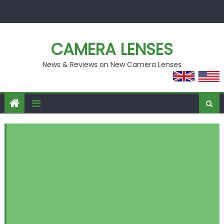
Skip
to
content
CAMERA LENSES
News & Reviews on New Camera Lenses