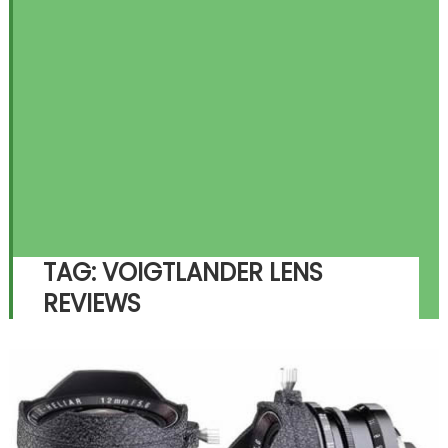
TAG:
VOIGTLANDER LENS
REVIEWS