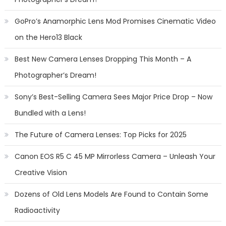
GoPro’s Anamorphic Lens Mod Promises Cinematic Video
on the Hero13 Black
Best New Camera Lenses Dropping This Month – A
Photographer’s Dream!
Sony’s Best-Selling Camera Sees Major Price Drop – Now
Bundled with a Lens!
The Future of Camera Lenses: Top Picks for 2025
Canon EOS R5 C 45 MP Mirrorless Camera – Unleash Your
Creative Vision
Dozens of Old Lens Models Are Found to Contain Some
Radioactivity