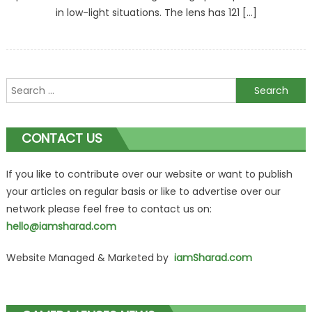
in low-light situations. The lens has 121 […]
Search
for:
CONTACT US
If you like to contribute over our website or want to publish
your articles on regular basis or like to advertise over our
network please feel free to contact us on:
hello@iamsharad.com
Website Managed & Marketed by
iamSharad.com