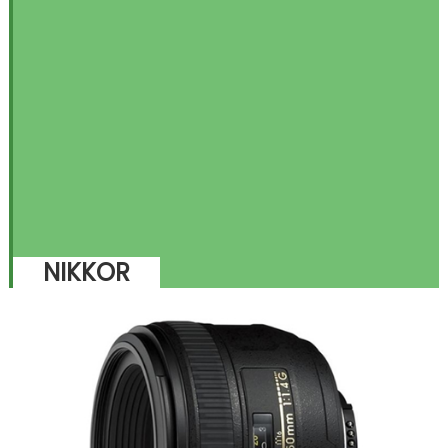
NIKKOR