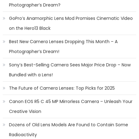
Photographer’s Dream?
GoPro’s Anamorphic Lens Mod Promises Cinematic Video
on the Hero13 Black
Best New Camera Lenses Dropping This Month – A
Photographer’s Dream!
Sony’s Best-Selling Camera Sees Major Price Drop – Now
Bundled with a Lens!
The Future of Camera Lenses: Top Picks for 2025
Canon EOS R5 C 45 MP Mirrorless Camera – Unleash Your
Creative Vision
Dozens of Old Lens Models Are Found to Contain Some
Radioactivity