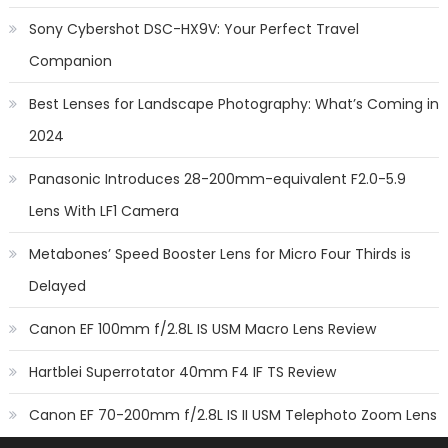
Sony Cybershot DSC-HX9V: Your Perfect Travel
Companion
Best Lenses for Landscape Photography: What’s Coming in
2024
Panasonic Introduces 28-200mm-equivalent F2.0-5.9
Lens With LF1 Camera
Metabones’ Speed Booster Lens for Micro Four Thirds is
Delayed
Canon EF 100mm f/2.8L IS USM Macro Lens Review
Hartblei Superrotator 40mm F4 IF TS Review
Canon EF 70-200mm f/2.8L IS II USM Telephoto Zoom Lens
Review