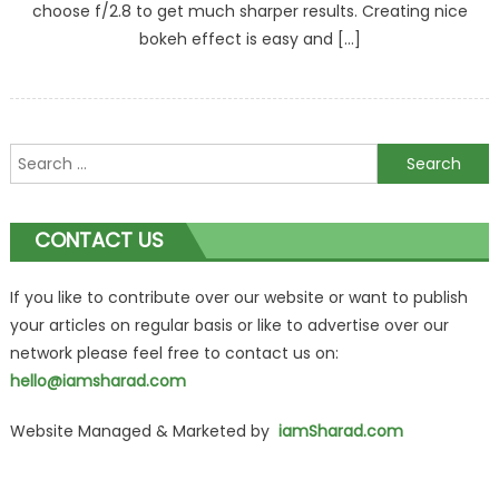
choose f/2.8 to get much sharper results. Creating nice
bokeh effect is easy and […]
Search
for:
CONTACT US
If you like to contribute over our website or want to publish
your articles on regular basis or like to advertise over our
network please feel free to contact us on:
hello@iamsharad.com
Website Managed & Marketed by
iamSharad.com