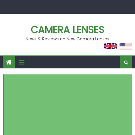
Skip
to
content
CAMERA LENSES
News & Reviews on New Camera Lenses