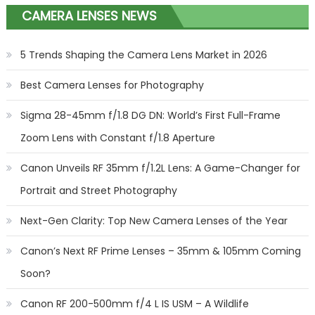
CAMERA LENSES NEWS
5 Trends Shaping the Camera Lens Market in 2026
Best Camera Lenses for Photography
Sigma 28-45mm f/1.8 DG DN: World’s First Full-Frame
Zoom Lens with Constant f/1.8 Aperture
Canon Unveils RF 35mm f/1.2L Lens: A Game-Changer for
Portrait and Street Photography
Next-Gen Clarity: Top New Camera Lenses of the Year
Canon’s Next RF Prime Lenses – 35mm & 105mm Coming
Soon?
Canon RF 200-500mm f/4 L IS USM – A Wildlife