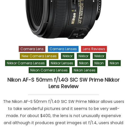
Camera Lens
Camera Lenses
Lens Reviews
New Camera Lenses
Nikkor
Nikkor
Nikkor
Nikkor Camera Lenses
Nikkor Lenses
Nikon
Nikon
Nikon
Nikon Camera Lenses
Nikon Lenses
Nikon AF-S 50mm f/1.4G SIC SW Prime Nikkor
Lens Review
The Nikon AF-S 50mm f/1.4G SIC SW Prime Nikkor allows users
to take wonderful pictures and it seems to be very well-
made. For about $400, the lens is not unusually expensive
and although it produces great images at f/1.4, users should