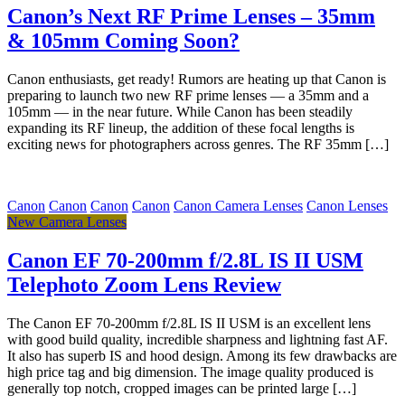
Canon’s Next RF Prime Lenses – 35mm
& 105mm Coming Soon?
Canon enthusiasts, get ready! Rumors are heating up that Canon is
preparing to launch two new RF prime lenses — a 35mm and a
105mm — in the near future. While Canon has been steadily
expanding its RF lineup, the addition of these focal lengths is
exciting news for photographers across genres. The RF 35mm […]
Canon
Canon
Canon
Canon
Canon Camera Lenses
Canon Lenses
New Camera Lenses
Canon EF 70-200mm f/2.8L IS II USM
Telephoto Zoom Lens Review
The Canon EF 70-200mm f/2.8L IS II USM is an excellent lens
with good build quality, incredible sharpness and lightning fast AF.
It also has superb IS and hood design. Among its few drawbacks are
high price tag and big dimension. The image quality produced is
generally top notch, cropped images can be printed large […]