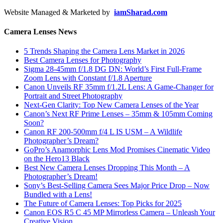
Website Managed & Marketed by
iamSharad.com
Camera Lenses News
5 Trends Shaping the Camera Lens Market in 2026
Best Camera Lenses for Photography
Sigma 28-45mm f/1.8 DG DN: World’s First Full-Frame
Zoom Lens with Constant f/1.8 Aperture
Canon Unveils RF 35mm f/1.2L Lens: A Game-Changer for
Portrait and Street Photography
Next-Gen Clarity: Top New Camera Lenses of the Year
Canon’s Next RF Prime Lenses – 35mm & 105mm Coming
Soon?
Canon RF 200-500mm f/4 L IS USM – A Wildlife
Photographer’s Dream?
GoPro’s Anamorphic Lens Mod Promises Cinematic Video
on the Hero13 Black
Best New Camera Lenses Dropping This Month – A
Photographer’s Dream!
Sony’s Best-Selling Camera Sees Major Price Drop – Now
Bundled with a Lens!
The Future of Camera Lenses: Top Picks for 2025
Canon EOS R5 C 45 MP Mirrorless Camera – Unleash Your
Creative Vision