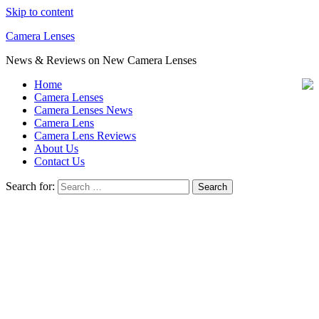
Skip to content
Camera Lenses
News & Reviews on New Camera Lenses
Home
Camera Lenses
Camera Lenses News
Camera Lens
Camera Lens Reviews
About Us
Contact Us
Search for: