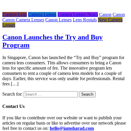
Camera Lens
Camera Lenses
Camera Lenses News
Canon
Canon
Canon Camera Lenses
Canon Lenses
Lens Rentals
New Camera
Lenses
Canon Launches the Try and Buy
Program
In Singapore, Canon has launched the “Try and Buy” program for
camera lens consumers. This allows consumers to bring a Canon
lens for specific amount of fee. The innovative program lets
consumers to rent a couple of camera lens models for a couple of
days. Earlier, this service was only usable for professionals. Rental
fees […]
Search for:
Contact Us
If you like to contribute over our website or want to publish your
articles on regular basis or like to advertise over our network please
feel free to contact us on:
hello@iamsharad.com