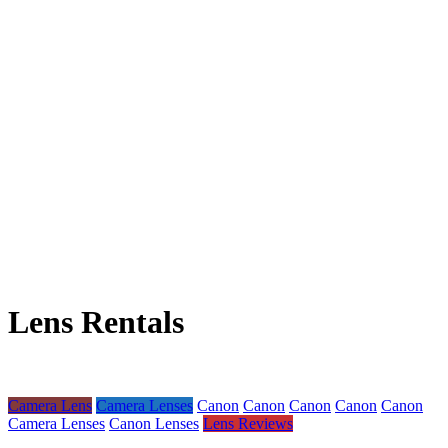
Lens Rentals
Camera Lens
Camera Lenses
Canon
Canon
Canon
Canon
Canon
Camera Lenses
Canon Lenses
Lens Reviews