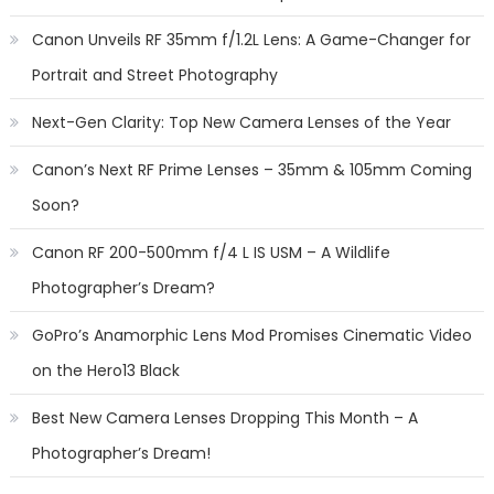
Canon Unveils RF 35mm f/1.2L Lens: A Game-Changer for
Portrait and Street Photography
Next-Gen Clarity: Top New Camera Lenses of the Year
Canon’s Next RF Prime Lenses – 35mm & 105mm Coming
Soon?
Canon RF 200-500mm f/4 L IS USM – A Wildlife
Photographer’s Dream?
GoPro’s Anamorphic Lens Mod Promises Cinematic Video
on the Hero13 Black
Best New Camera Lenses Dropping This Month – A
Photographer’s Dream!