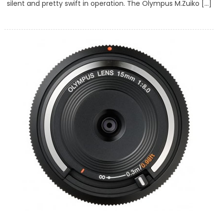
silent and pretty swift in operation. The Olympus M.Zuiko […]