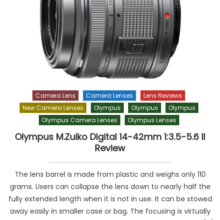
Camera Lens
Camera Lenses
Lens Reviews
New Camera Lenses
Olympus
Olympus
Olympus
Olympus Camera Lenses
Olympus Lenses
Olympus M.Zuiko Digital 14-42mm 1:3.5-5.6 II
Review
The lens barrel is made from plastic and weighs only 110
grams. Users can collapse the lens down to nearly half the
fully extended length when it is not in use. It can be stowed
away easily in smaller case or bag. The focusing is virtually