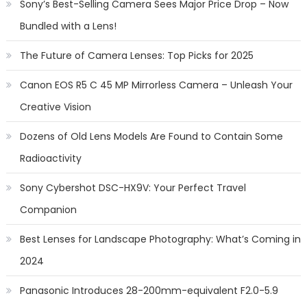
Sony’s Best-Selling Camera Sees Major Price Drop – Now
Bundled with a Lens!
The Future of Camera Lenses: Top Picks for 2025
Canon EOS R5 C 45 MP Mirrorless Camera – Unleash Your
Creative Vision
Dozens of Old Lens Models Are Found to Contain Some
Radioactivity
Sony Cybershot DSC-HX9V: Your Perfect Travel
Companion
Best Lenses for Landscape Photography: What’s Coming in
2024
Panasonic Introduces 28-200mm-equivalent F2.0-5.9