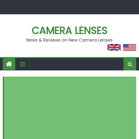
Skip
to
content
CAMERA LENSES
News & Reviews on New Camera Lenses