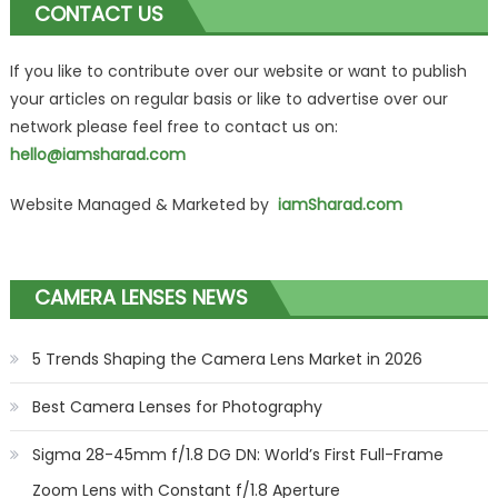
CONTACT US
If you like to contribute over our website or want to publish
your articles on regular basis or like to advertise over our
network please feel free to contact us on:
hello@iamsharad.com
Website Managed & Marketed by
iamSharad.com
CAMERA LENSES NEWS
5 Trends Shaping the Camera Lens Market in 2026
Best Camera Lenses for Photography
Sigma 28-45mm f/1.8 DG DN: World’s First Full-Frame
Zoom Lens with Constant f/1.8 Aperture