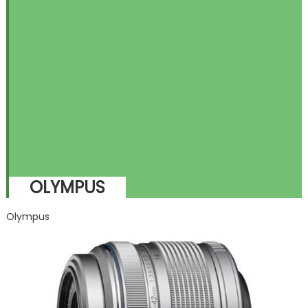
OLYMPUS
Olympus