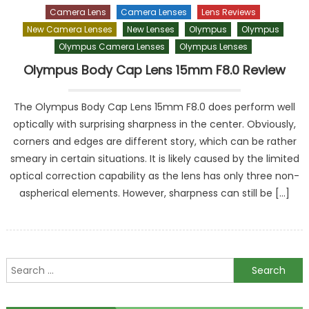
Camera Lens
Camera Lenses
Lens Reviews
New Camera Lenses
New Lenses
Olympus
Olympus
Olympus Camera Lenses
Olympus Lenses
Olympus Body Cap Lens 15mm F8.0 Review
The Olympus Body Cap Lens 15mm F8.0 does perform well
optically with surprising sharpness in the center. Obviously,
corners and edges are different story, which can be rather
smeary in certain situations. It is likely caused by the limited
optical correction capability as the lens has only three non-
aspherical elements. However, sharpness can still be […]
Search
for: