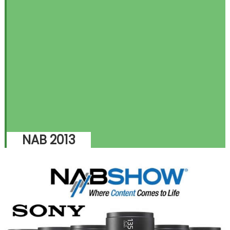
NAB 2013