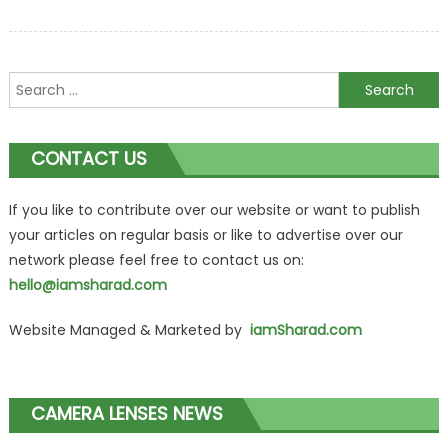
Search
for:
CONTACT US
If you like to contribute over our website or want to publish
your articles on regular basis or like to advertise over our
network please feel free to contact us on:
hello@iamsharad.com
Website Managed & Marketed by
iamSharad.com
CAMERA LENSES NEWS