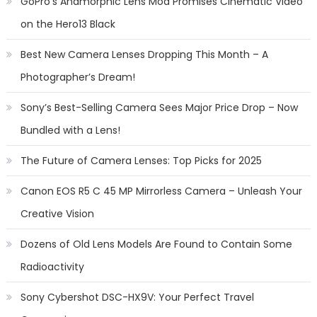
GoPro’s Anamorphic Lens Mod Promises Cinematic Video
on the Hero13 Black
Best New Camera Lenses Dropping This Month – A
Photographer’s Dream!
Sony’s Best-Selling Camera Sees Major Price Drop – Now
Bundled with a Lens!
The Future of Camera Lenses: Top Picks for 2025
Canon EOS R5 C 45 MP Mirrorless Camera – Unleash Your
Creative Vision
Dozens of Old Lens Models Are Found to Contain Some
Radioactivity
Sony Cybershot DSC-HX9V: Your Perfect Travel