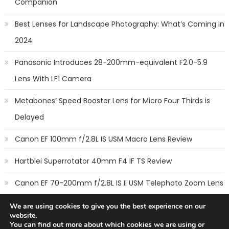
Companion
Best Lenses for Landscape Photography: What’s Coming in
2024
Panasonic Introduces 28-200mm-equivalent F2.0-5.9
Lens With LF1 Camera
Metabones’ Speed Booster Lens for Micro Four Thirds is
Delayed
Canon EF 100mm f/2.8L IS USM Macro Lens Review
Hartblei Superrotator 40mm F4 IF TS Review
Canon EF 70-200mm f/2.8L IS II USM Telephoto Zoom Lens
Review
We are using cookies to give you the best experience on our
website.
You can find out more about which cookies we are using or