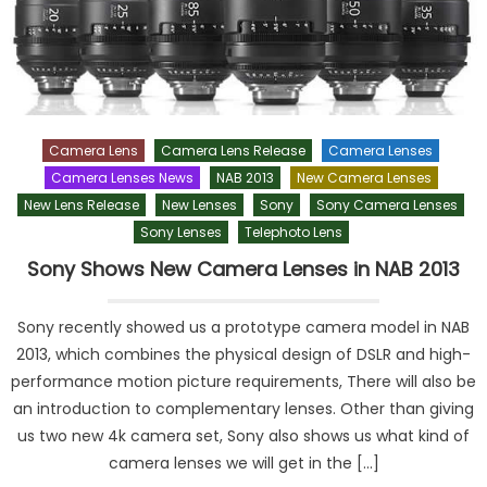
Camera Lens
Camera Lens Release
Camera Lenses
Camera Lenses News
NAB 2013
New Camera Lenses
New Lens Release
New Lenses
Sony
Sony Camera Lenses
Sony Lenses
Telephoto Lens
Sony Shows New Camera Lenses in NAB 2013
Sony recently showed us a prototype camera model in NAB
2013, which combines the physical design of DSLR and high-
performance motion picture requirements, There will also be
an introduction to complementary lenses. Other than giving
us two new 4k camera set, Sony also shows us what kind of
camera lenses we will get in the […]