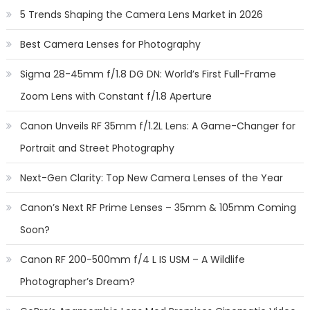
5 Trends Shaping the Camera Lens Market in 2026
Best Camera Lenses for Photography
Sigma 28-45mm f/1.8 DG DN: World’s First Full-Frame
Zoom Lens with Constant f/1.8 Aperture
Canon Unveils RF 35mm f/1.2L Lens: A Game-Changer for
Portrait and Street Photography
Next-Gen Clarity: Top New Camera Lenses of the Year
Canon’s Next RF Prime Lenses – 35mm & 105mm Coming
Soon?
Canon RF 200-500mm f/4 L IS USM – A Wildlife
Photographer’s Dream?