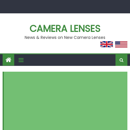
Skip
to
content
CAMERA LENSES
News & Reviews on New Camera Lenses