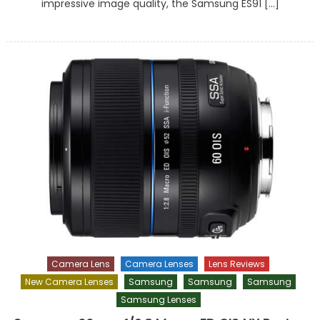
impressive image quality, the Samsung ES91 […]
Camera Lens
Camera Lenses
Lens Reviews
New Camera Lenses
Samsung
Samsung
Samsung
Samsung Lenses