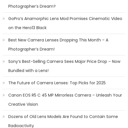
Photographer’s Dream?
GoPro’s Anamorphic Lens Mod Promises Cinematic Video
on the Hero13 Black
Best New Camera Lenses Dropping This Month – A
Photographer’s Dream!
Sony’s Best-Selling Camera Sees Major Price Drop – Now
Bundled with a Lens!
The Future of Camera Lenses: Top Picks for 2025
Canon EOS R5 C 45 MP Mirrorless Camera – Unleash Your
Creative Vision
Dozens of Old Lens Models Are Found to Contain Some
Radioactivity