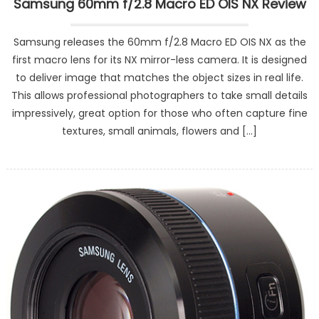
Samsung 60mm f/2.8 Macro ED OIS NX Review
Samsung releases the 60mm f/2.8 Macro ED OIS NX as the
first macro lens for its NX mirror-less camera. It is designed
to deliver image that matches the object sizes in real life.
This allows professional photographers to take small details
impressively, great option for those who often capture fine
textures, small animals, flowers and […]