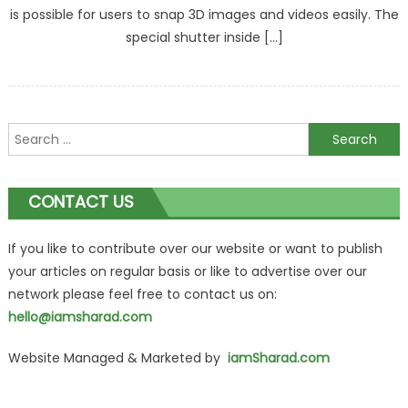
is possible for users to snap 3D images and videos easily. The
special shutter inside […]
Search
for:
CONTACT US
If you like to contribute over our website or want to publish
your articles on regular basis or like to advertise over our
network please feel free to contact us on:
hello@iamsharad.com
Website Managed & Marketed by
iamSharad.com