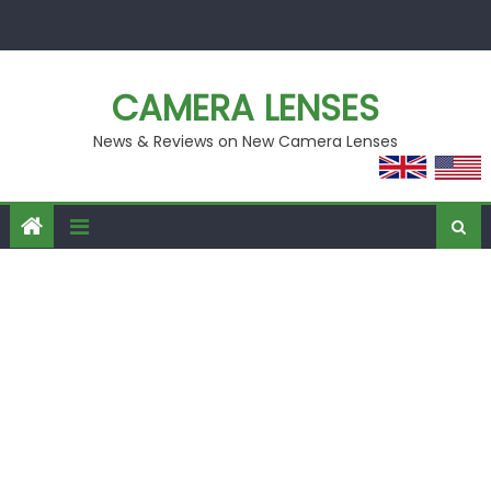
Skip
to
content
CAMERA LENSES
News & Reviews on New Camera Lenses