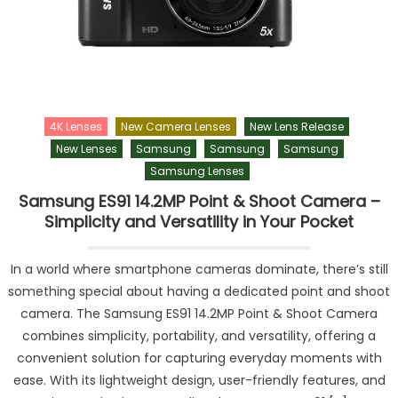
4K Lenses
New Camera Lenses
New Lens Release
New Lenses
Samsung
Samsung
Samsung
Samsung Lenses
Samsung ES91 14.2MP Point & Shoot Camera –
Simplicity and Versatility in Your Pocket
In a world where smartphone cameras dominate, there’s still
something special about having a dedicated point and shoot
camera. The Samsung ES91 14.2MP Point & Shoot Camera
combines simplicity, portability, and versatility, offering a
convenient solution for capturing everyday moments with
ease. With its lightweight design, user-friendly features, and