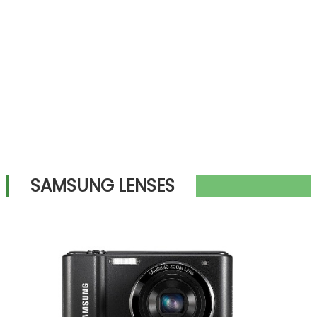
SAMSUNG LENSES