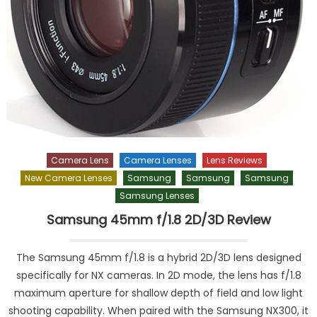
Camera Lens
Camera Lenses
Lens Reviews
New Camera Lenses
Samsung
Samsung
Samsung
Samsung Lenses
Samsung 45mm f/1.8 2D/3D Review
The Samsung 45mm f/1.8 is a hybrid 2D/3D lens designed
specifically for NX cameras. In 2D mode, the lens has f/1.8
maximum aperture for shallow depth of field and low light
shooting capability. When paired with the Samsung NX300, it