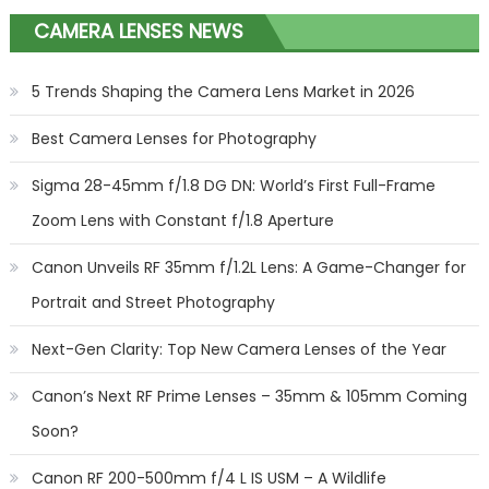
CAMERA LENSES NEWS
5 Trends Shaping the Camera Lens Market in 2026
Best Camera Lenses for Photography
Sigma 28-45mm f/1.8 DG DN: World’s First Full-Frame
Zoom Lens with Constant f/1.8 Aperture
Canon Unveils RF 35mm f/1.2L Lens: A Game-Changer for
Portrait and Street Photography
Next-Gen Clarity: Top New Camera Lenses of the Year
Canon’s Next RF Prime Lenses – 35mm & 105mm Coming
Soon?
Canon RF 200-500mm f/4 L IS USM – A Wildlife