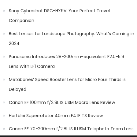
Sony Cybershot DSC-HX9V: Your Perfect Travel
Companion
Best Lenses for Landscape Photography: What’s Coming in
2024
Panasonic Introduces 28-200mm-equivalent F2.0-5.9
Lens With LF1 Camera
Metabones’ Speed Booster Lens for Micro Four Thirds is
Delayed
Canon EF 100mm f/2.8L IS USM Macro Lens Review
Hartblei Superrotator 40mm F4 IF TS Review
Canon EF 70-200mm f/2.8L IS II USM Telephoto Zoom Lens