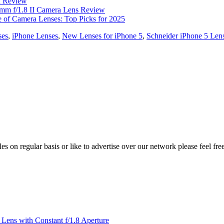
R Review
m f/1.8 II Camera Lens Review
e of Camera Lenses: Top Picks for 2025
ses
,
iPhone Lenses
,
New Lenses for iPhone 5
,
Schneider iPhone 5 Len
les on regular basis or like to advertise over our network please feel fre
ens with Constant f/1.8 Aperture