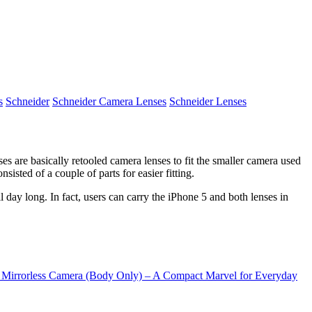
s
Schneider
Schneider Camera Lenses
Schneider Lenses
es are basically retooled camera lenses to fit the smaller camera used
isted of a couple of parts for easier fitting.
l day long. In fact, users can carry the iPhone 5 and both lenses in
rrorless Camera (Body Only) – A Compact Marvel for Everyday