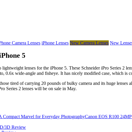
Phone Camera Lenses
iPhone Lenses
New Camera Lenses
New Lense
iPhone 5
 lightweight lenses for the iPhone 5. These Schneider iPro Series 2 lens
, 0.6x wide-angle and fisheye. It has nicely modified case, which is cons
 those tired of carrying 20 pounds of bulky camera and its huge lenses al
Pro Series 2 lenses will be on sale in May.
Canon EOS R100 24MP Mi
2D/3D Review