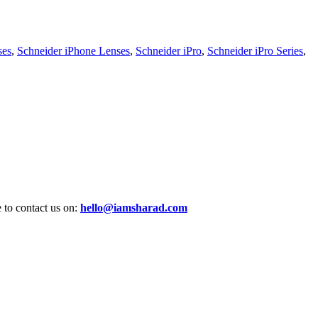
ses
,
Schneider iPhone Lenses
,
Schneider iPro
,
Schneider iPro Series
,
e to contact us on:
hello@iamsharad.com