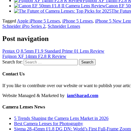
Fujinon XF 14mm F2.8 
Canon EF 50m
The Futur
Tagged
Apple iPhone 5 Lenses
,
iPhone 5 Lenses
,
iPhone 5 New Len
Schneider iPro Series 2
,
Schneider Lenses
Post navigation
Pentax Q 8.5mm F1.9 Standard Prime 01 Lens Review
Fujinon XF 14mm F2.8 R Review
Search for:
Contact Us
If you like to contribute over our website or want to publish your artic
Website Managed & Marketed by
iamSharad.com
Camera Lenses News
5 Trends Shaping the Camera Lens Market in 2026
Best Camera Lenses for Photography
Sigma 28-45mm f/1.8 DG DN: World’s First Full-Frame Zoom L