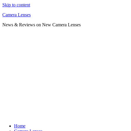
Skip to content
Camera Lenses
News & Reviews on New Camera Lenses
Home