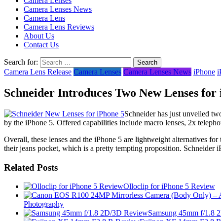
Camera Lenses
Camera Lenses News
Camera Lens
Camera Lens Reviews
About Us
Contact Us
Search for:
Camera Lens Release
Camera Lenses
Camera Lenses News
iPhone
i
Schneider Introduces Two New Lenses for 
Schneider has just unveiled two
by the iPhone 5. Offered capabilities include macro lenses, 2x telephoto
Overall, these lenses and the iPhone 5 are lightweight alternatives for
their jeans pocket, which is a pretty tempting proposition. Schneider i
Related Posts
Olloclip for iPhone 5 Review
Photography
Samsung 45mm f/1.8 