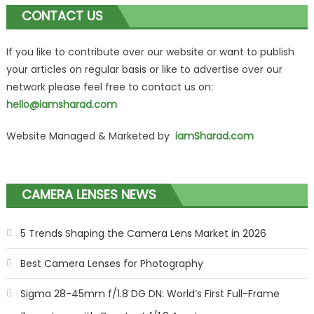
CONTACT US
If you like to contribute over our website or want to publish
your articles on regular basis or like to advertise over our
network please feel free to contact us on:
hello@iamsharad.com
Website Managed & Marketed by
iamSharad.com
CAMERA LENSES NEWS
5 Trends Shaping the Camera Lens Market in 2026
Best Camera Lenses for Photography
Sigma 28-45mm f/1.8 DG DN: World’s First Full-Frame