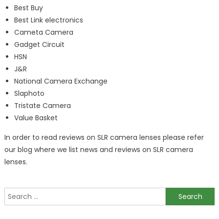
Best Buy
Best Link electronics
Cameta Camera
Gadget Circuit
HSN
J&R
National Camera Exchange
Slaphoto
Tristate Camera
Value Basket
In order to read reviews on SLR camera lenses please refer
our blog where we list news and reviews on SLR camera
lenses.
Search
for: