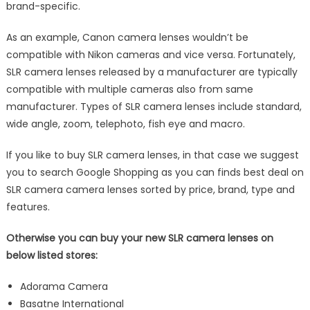
brand-specific.
As an example, Canon camera lenses wouldn’t be
compatible with Nikon cameras and vice versa. Fortunately,
SLR camera lenses released by a manufacturer are typically
compatible with multiple cameras also from same
manufacturer. Types of SLR camera lenses include standard,
wide angle, zoom, telephoto, fish eye and macro.
If you like to buy SLR camera lenses, in that case we suggest
you to search Google Shopping as you can finds best deal on
SLR camera camera lenses sorted by price, brand, type and
features.
Otherwise you can buy your new SLR camera lenses on
below listed stores:
Adorama Camera
Basatne International