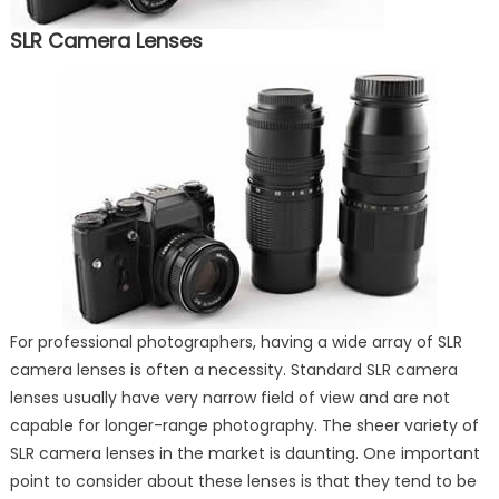
SLR Camera Lenses
For professional photographers, having a wide array of SLR
camera lenses is often a necessity. Standard SLR camera
lenses usually have very narrow field of view and are not
capable for longer-range photography. The sheer variety of
SLR camera lenses in the market is daunting. One important
point to consider about these lenses is that they tend to be