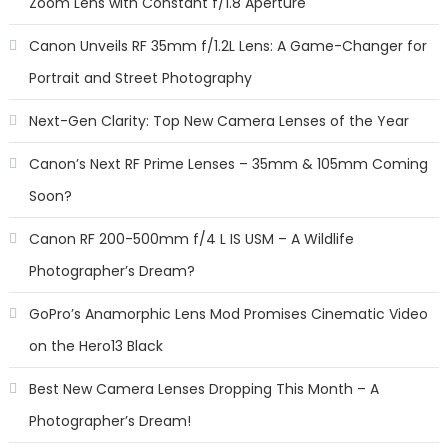
Zoom Lens with Constant f/1.8 Aperture
Canon Unveils RF 35mm f/1.2L Lens: A Game-Changer for
Portrait and Street Photography
Next-Gen Clarity: Top New Camera Lenses of the Year
Canon’s Next RF Prime Lenses – 35mm & 105mm Coming
Soon?
Canon RF 200-500mm f/4 L IS USM – A Wildlife
Photographer’s Dream?
GoPro’s Anamorphic Lens Mod Promises Cinematic Video
on the Hero13 Black
Best New Camera Lenses Dropping This Month – A
Photographer’s Dream!