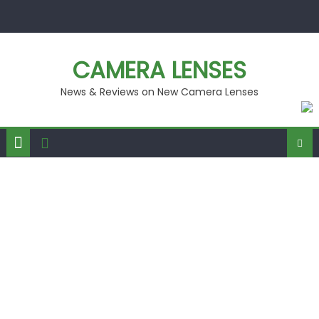
Skip
to
content
CAMERA LENSES
News & Reviews on New Camera Lenses