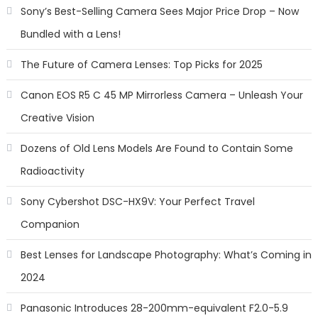
Sony’s Best-Selling Camera Sees Major Price Drop – Now
Bundled with a Lens!
The Future of Camera Lenses: Top Picks for 2025
Canon EOS R5 C 45 MP Mirrorless Camera – Unleash Your
Creative Vision
Dozens of Old Lens Models Are Found to Contain Some
Radioactivity
Sony Cybershot DSC-HX9V: Your Perfect Travel
Companion
Best Lenses for Landscape Photography: What’s Coming in
2024
Panasonic Introduces 28-200mm-equivalent F2.0-5.9