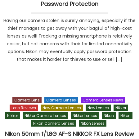
Password Protection
Having our camera stolen is surely annoying, especially if the
thief manages to get away with your bagful of high-cost
lenses as well! Tracking a missing smartphone is relatively
easier, but not cameras with their far limited connectivity
options. Nikon may eventually apply password protection
that makes it harder for thieves to use or sell […]
Camera Lens
Camera Lenses
Camera Lenses News
Lens Reviews
New Camera Lenses
New Lenses
Nikkor
Nikkor
Nikkor Camera Lenses
Nikkor Lenses
Nikon
Nikon
Nikon Camera Lenses
Nikon Lenses
Nikon 50mm f/1.8G AF-S NIKKOR FX Lens Review