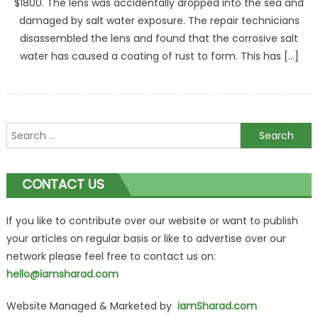
$1800. The lens was accidentally dropped into the sea and
damaged by salt water exposure. The repair technicians
disassembled the lens and found that the corrosive salt
water has caused a coating of rust to form. This has […]
Search
for:
CONTACT US
If you like to contribute over our website or want to publish
your articles on regular basis or like to advertise over our
network please feel free to contact us on:
hello@iamsharad.com
Website Managed & Marketed by
iamSharad.com