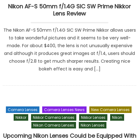
Nikon AF-S 50mm f/1.4G SIC SW Prime Nikkor
Lens Review
The Nikon AF-S 50mm f/1.4G SIC SW Prime Nikkor allows users
to take wonderful pictures and it seems to be very well-
made. For about $400, the lens is not unusually expensive
and although it produces great images at f/1.4, users should
choose f/2.8 to get much sharper results. Creating nice
bokeh effect is easy and […]
Camera Lenses
Camera Lenses News
New Camera Lenses
Nikkor
Nikkor Camera Lenses
Nikkor Lenses
Nikon
Nikon Camera Lenses
Nikon Lenses
Upcoming Nikon Lenses Could be Equipped With