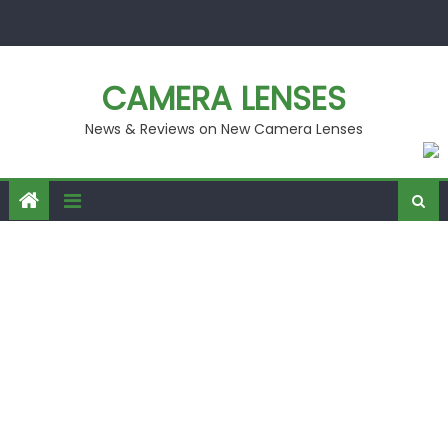
Skip
to
content
CAMERA LENSES
News & Reviews on New Camera Lenses