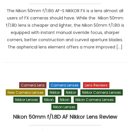
The Nikon 50mm f/1.8G AF-S NIKKOR FX is a lens almost all
users of FX cameras should have. While the Nikon 50mm
f/1.8D lens is cheaper and lighter, the Nikon 50mm f/1.8G is
equipped with instant manual override focus, sharper
corners, better construction and curved aperture blades.
The aspherical lens element offers a more improved […]
Camera Lens
Camera Lenses
Lens Reviews
New Camera Lenses
Nikkor
Nikkor
Nikkor Camera Lenses
Nikkor Lenses
Nikon
Nikon
Nikon Camera Lenses
Nikon Lenses
Nikon 50mm f/1.8D AF Nikkor Lens Review