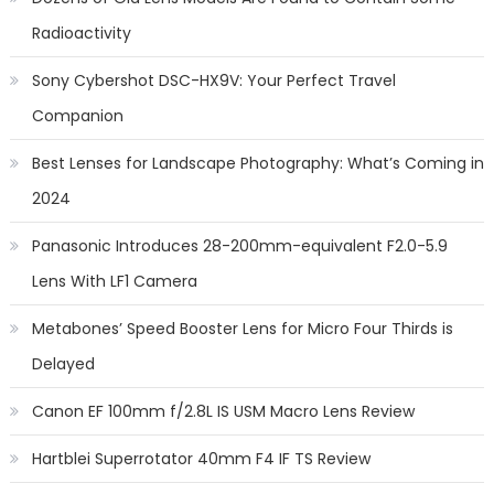
Radioactivity
Sony Cybershot DSC-HX9V: Your Perfect Travel
Companion
Best Lenses for Landscape Photography: What’s Coming in
2024
Panasonic Introduces 28-200mm-equivalent F2.0-5.9
Lens With LF1 Camera
Metabones’ Speed Booster Lens for Micro Four Thirds is
Delayed
Canon EF 100mm f/2.8L IS USM Macro Lens Review
Hartblei Superrotator 40mm F4 IF TS Review