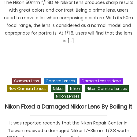
The Nikon 50mm f/1.8D AF Nikkor Lens produces sharp results
with great colors and contrast. Being a prime lens, users
need to move a lot when composing a picture. With its 50m
focal range, the lens is considered as a normal model and
appropriate for portraits. At f/1.8, users will find that the lens
is […]
Camera Lens
Camera Lenses
Camera Lenses News
New Camera Lenses
Nikkor
Nikon
Nikon Camera Lenses
Nikon Lenses
Nikon Fixed a Damaged Nikkor Lens By Boiling It
It was reported recently that the Nikon Repair Center in
Taiwan received a damaged Nikkor 17-35mm f/2.8 worth