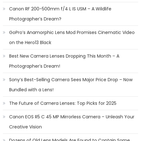
Canon RF 200-500mm f/4 L IS USM – A Wildlife
Photographer’s Dream?
GoPro’s Anamorphic Lens Mod Promises Cinematic Video
on the Hero13 Black
Best New Camera Lenses Dropping This Month – A
Photographer’s Dream!
Sony’s Best-Selling Camera Sees Major Price Drop – Now
Bundled with a Lens!
The Future of Camera Lenses: Top Picks for 2025
Canon EOS R5 C 45 MP Mirrorless Camera – Unleash Your
Creative Vision
Dozens of Old Lens Models Are Found to Contain Some