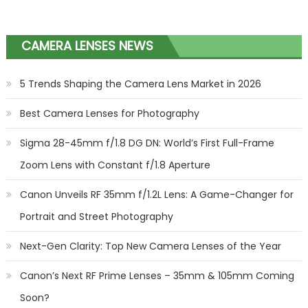
CAMERA LENSES NEWS
5 Trends Shaping the Camera Lens Market in 2026
Best Camera Lenses for Photography
Sigma 28-45mm f/1.8 DG DN: World’s First Full-Frame
Zoom Lens with Constant f/1.8 Aperture
Canon Unveils RF 35mm f/1.2L Lens: A Game-Changer for
Portrait and Street Photography
Next-Gen Clarity: Top New Camera Lenses of the Year
Canon’s Next RF Prime Lenses – 35mm & 105mm Coming
Soon?