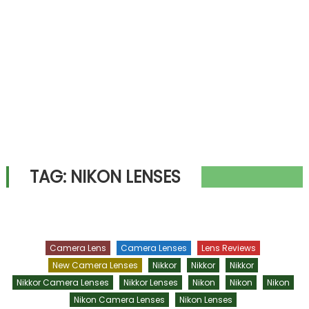
TAG:
NIKON LENSES
Camera Lens
Camera Lenses
Lens Reviews
New Camera Lenses
Nikkor
Nikkor
Nikkor
Nikkor Camera Lenses
Nikkor Lenses
Nikon
Nikon
Nikon
Nikon Camera Lenses
Nikon Lenses