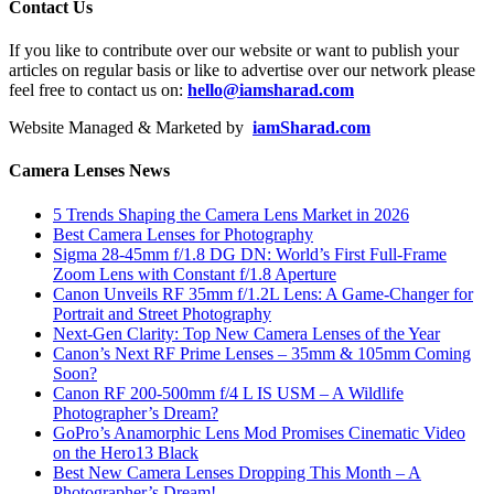
Contact Us
If you like to contribute over our website or want to publish your
articles on regular basis or like to advertise over our network please
feel free to contact us on:
hello@iamsharad.com
Website Managed & Marketed by
iamSharad.com
Camera Lenses News
5 Trends Shaping the Camera Lens Market in 2026
Best Camera Lenses for Photography
Sigma 28-45mm f/1.8 DG DN: World’s First Full-Frame
Zoom Lens with Constant f/1.8 Aperture
Canon Unveils RF 35mm f/1.2L Lens: A Game-Changer for
Portrait and Street Photography
Next-Gen Clarity: Top New Camera Lenses of the Year
Canon’s Next RF Prime Lenses – 35mm & 105mm Coming
Soon?
Canon RF 200-500mm f/4 L IS USM – A Wildlife
Photographer’s Dream?
GoPro’s Anamorphic Lens Mod Promises Cinematic Video
on the Hero13 Black
Best New Camera Lenses Dropping This Month – A
Photographer’s Dream!