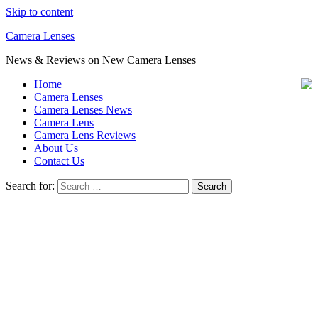
Skip to content
Camera Lenses
News & Reviews on New Camera Lenses
Home
Camera Lenses
Camera Lenses News
Camera Lens
Camera Lens Reviews
About Us
Contact Us
Search for: