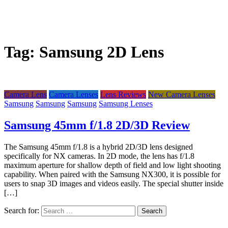
Tag:
Samsung 2D Lens
Camera Lens
Camera Lenses
Lens Reviews
New Camera Lenses
Samsung
Samsung
Samsung
Samsung Lenses
Samsung 45mm f/1.8 2D/3D Review
The Samsung 45mm f/1.8 is a hybrid 2D/3D lens designed
specifically for NX cameras. In 2D mode, the lens has f/1.8
maximum aperture for shallow depth of field and low light shooting
capability. When paired with the Samsung NX300, it is possible for
users to snap 3D images and videos easily. The special shutter inside
[…]
Search for: