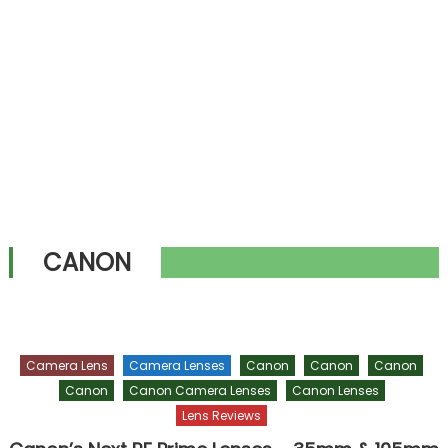
CANON
Camera Lens
Camera Lenses
Canon
Canon
Canon
Canon
Canon Camera Lenses
Canon Lenses
Lens Reviews