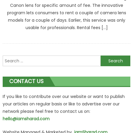
Canon lens for specific amount of fee. The innovative
program lets consumers to rent a couple of camera lens
models for a couple of days. Earlier, this service was only
usable for professionals. Rental fees […]
Search
for:
CONTACT US
If you like to contribute over our website or want to publish
your articles on regular basis or like to advertise over our
network please feel free to contact us on:
hello@iamsharad.com
Website Managed & Marketed by
iamSharad.com