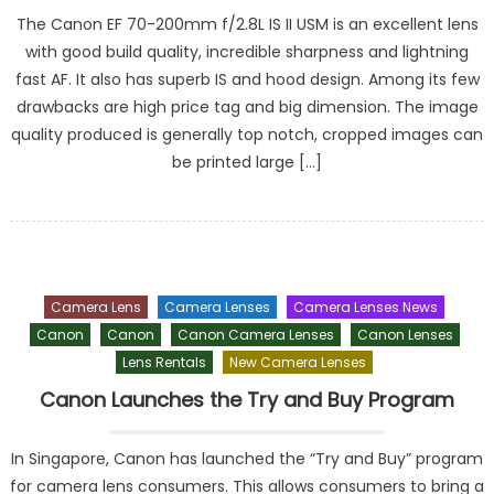
The Canon EF 70-200mm f/2.8L IS II USM is an excellent lens
with good build quality, incredible sharpness and lightning
fast AF. It also has superb IS and hood design. Among its few
drawbacks are high price tag and big dimension. The image
quality produced is generally top notch, cropped images can
be printed large […]
Camera Lens
Camera Lenses
Camera Lenses News
Canon
Canon
Canon Camera Lenses
Canon Lenses
Lens Rentals
New Camera Lenses
Canon Launches the Try and Buy Program
In Singapore, Canon has launched the “Try and Buy” program
for camera lens consumers. This allows consumers to bring a