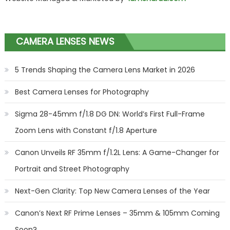
CAMERA LENSES NEWS
5 Trends Shaping the Camera Lens Market in 2026
Best Camera Lenses for Photography
Sigma 28-45mm f/1.8 DG DN: World’s First Full-Frame
Zoom Lens with Constant f/1.8 Aperture
Canon Unveils RF 35mm f/1.2L Lens: A Game-Changer for
Portrait and Street Photography
Next-Gen Clarity: Top New Camera Lenses of the Year
Canon’s Next RF Prime Lenses – 35mm & 105mm Coming
Soon?