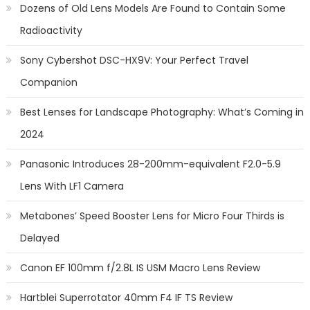
Dozens of Old Lens Models Are Found to Contain Some
Radioactivity
Sony Cybershot DSC-HX9V: Your Perfect Travel
Companion
Best Lenses for Landscape Photography: What’s Coming in
2024
Panasonic Introduces 28-200mm-equivalent F2.0-5.9
Lens With LF1 Camera
Metabones’ Speed Booster Lens for Micro Four Thirds is
Delayed
Canon EF 100mm f/2.8L IS USM Macro Lens Review
Hartblei Superrotator 40mm F4 IF TS Review