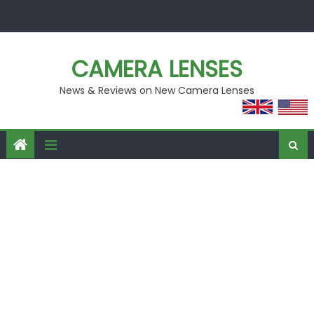
Skip
to
content
CAMERA LENSES
News & Reviews on New Camera Lenses