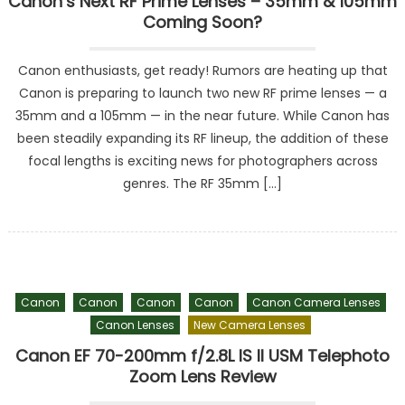
Canon’s Next RF Prime Lenses – 35mm & 105mm
Coming Soon?
Canon enthusiasts, get ready! Rumors are heating up that
Canon is preparing to launch two new RF prime lenses — a
35mm and a 105mm — in the near future. While Canon has
been steadily expanding its RF lineup, the addition of these
focal lengths is exciting news for photographers across
genres. The RF 35mm […]
Canon
Canon
Canon
Canon
Canon Camera Lenses
Canon Lenses
New Camera Lenses
Canon EF 70-200mm f/2.8L IS II USM Telephoto
Zoom Lens Review