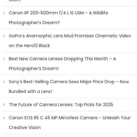
Canon RF 200-500mm f/4 L IS USM – A Wildlife
Photographer’s Dream?
GoPro’s Anamorphic Lens Mod Promises Cinematic Video
on the Hero13 Black
Best New Camera Lenses Dropping This Month – A
Photographer’s Dream!
Sony’s Best-Selling Camera Sees Major Price Drop – Now
Bundled with a Lens!
The Future of Camera Lenses: Top Picks for 2025
Canon EOS R5 C 45 MP Mirrorless Camera – Unleash Your
Creative Vision