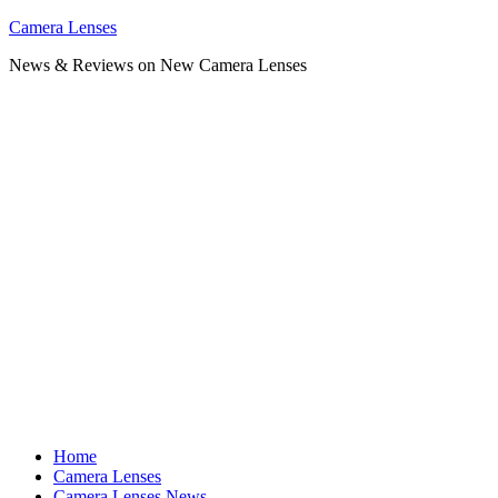
Skip
Camera Lenses
to
News & Reviews on New Camera Lenses
content
Home
Camera Lenses
Camera Lenses News