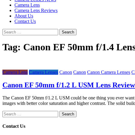
Camera Lens
Camera Lens Reviews
About Us
Contact Us
Search
for:
Tag:
Canon EF 50mm f/1.4 Len
Camera Lens
Camera Lenses
Canon
Canon
Canon Camera Lenses
C
Canon EF 50mm f/1.2 L USM Lens Review
The Canon EF 50mm f/1.2 L USM could be one thing you ever want whe
images with better color saturation and higher contrast. The solid buil
Search
for:
Contact Us