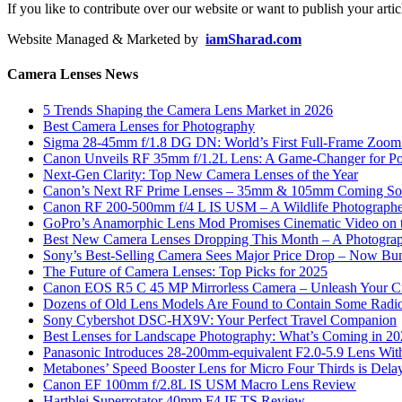
If you like to contribute over our website or want to publish your artic
Website Managed & Marketed by
iamSharad.com
Camera Lenses News
5 Trends Shaping the Camera Lens Market in 2026
Best Camera Lenses for Photography
Sigma 28-45mm f/1.8 DG DN: World’s First Full-Frame Zoom L
Canon Unveils RF 35mm f/1.2L Lens: A Game-Changer for Port
Next-Gen Clarity: Top New Camera Lenses of the Year
Canon’s Next RF Prime Lenses – 35mm & 105mm Coming S
Canon RF 200-500mm f/4 L IS USM – A Wildlife Photograph
GoPro’s Anamorphic Lens Mod Promises Cinematic Video on 
Best New Camera Lenses Dropping This Month – A Photograp
Sony’s Best-Selling Camera Sees Major Price Drop – Now Bun
The Future of Camera Lenses: Top Picks for 2025
Canon EOS R5 C 45 MP Mirrorless Camera – Unleash Your Cr
Dozens of Old Lens Models Are Found to Contain Some Radio
Sony Cybershot DSC-HX9V: Your Perfect Travel Companion
Best Lenses for Landscape Photography: What’s Coming in 2
Panasonic Introduces 28-200mm-equivalent F2.0-5.9 Lens Wi
Metabones’ Speed Booster Lens for Micro Four Thirds is Dela
Canon EF 100mm f/2.8L IS USM Macro Lens Review
Hartblei Superrotator 40mm F4 IF TS Review