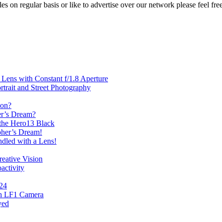
les on regular basis or like to advertise over our network please feel fre
ens with Constant f/1.8 Aperture
rait and Street Photography
oon?
er’s Dream?
the Hero13 Black
her’s Dream!
dled with a Lens!
eative Vision
activity
024
th LF1 Camera
yed