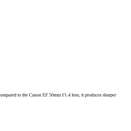
ompared to the Canon EF 50mm f/1.4 lens, it produces sharper