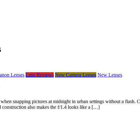
s
anon Lenses
Lens Reviews
New Camera Lenses
New Lenses
n snapping pictures at midnight in urban settings without a flash. C
d construction also makes the f/1.4 looks like a […]