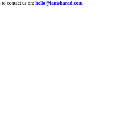
e to contact us on:
hello@iamsharad.com