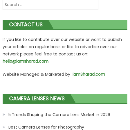
Search
navigation
for:
CONTACT US
If you like to contribute over our website or want to publish
your articles on regular basis or like to advertise over our
network please feel free to contact us on:
hello@iamsharad.com
Website Managed & Marketed by
iamSharad.com
CAMERA LENSES NEWS
5 Trends Shaping the Camera Lens Market in 2026
Best Camera Lenses for Photography