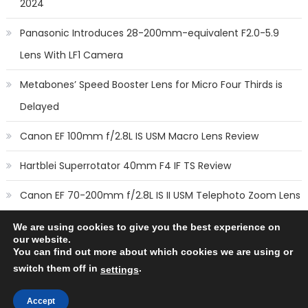
2024
Panasonic Introduces 28-200mm-equivalent F2.0-5.9
Lens With LF1 Camera
Metabones’ Speed Booster Lens for Micro Four Thirds is
Delayed
Canon EF 100mm f/2.8L IS USM Macro Lens Review
Hartblei Superrotator 40mm F4 IF TS Review
Canon EF 70-200mm f/2.8L IS II USM Telephoto Zoom Lens
Review
We are using cookies to give you the best experience on
our website.
You can find out more about which cookies we are using or
switch them off in
.
settings
Copyright © 2014
New Camera Lenses
-
Terms
,
Cookie Policy
&
Privacy Policy
Accept
All rights reserved.