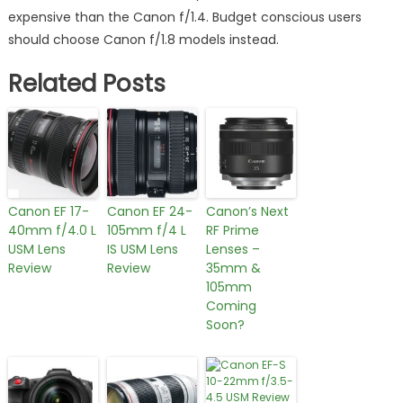
expensive than the Canon f/1.4. Budget conscious users
should choose Canon f/1.8 models instead.
Related Posts
Canon EF 17-
Canon EF 24-
Canon’s Next
40mm f/4.0 L
105mm f/4 L
RF Prime
USM Lens
IS USM Lens
Lenses –
Review
Review
35mm &
105mm
Coming
Soon?