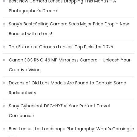
Best New Camera Lenses Dropping This Month – A
Photographer’s Dream!
Sony’s Best-Selling Camera Sees Major Price Drop – Now
Bundled with a Lens!
The Future of Camera Lenses: Top Picks for 2025
Canon EOS R5 C 45 MP Mirrorless Camera – Unleash Your
Creative Vision
Dozens of Old Lens Models Are Found to Contain Some
Radioactivity
Sony Cybershot DSC-HX9V: Your Perfect Travel
Companion
Best Lenses for Landscape Photography: What’s Coming in