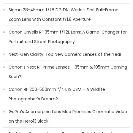
Sigma 28-45mm f/1.8 DG DN: World’s First Full-Frame
Zoom Lens with Constant f/1.8 Aperture
Canon Unveils RF 35mm f/1.2L Lens: A Game-Changer for
Portrait and Street Photography
Next-Gen Clarity: Top New Camera Lenses of the Year
Canon’s Next RF Prime Lenses – 35mm & 105mm Coming
Soon?
Canon RF 200-500mm f/4 L IS USM – A Wildlife
Photographer’s Dream?
GoPro’s Anamorphic Lens Mod Promises Cinematic Video
on the Hero13 Black