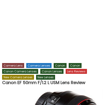
Camera Lens
Camera Lenses
Canon
Canon
Canon Camera Lenses
Canon Lenses
Lens Reviews
New Camera Lenses
New Lenses
Canon EF 50mm F/1.2 L USM Lens Review