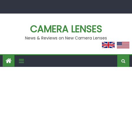
Skip
to
content
CAMERA LENSES
News & Reviews on New Camera Lenses