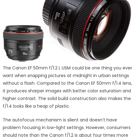
The Canon EF 50mm f/1.2 L USM could be one thing you ever
want when snapping pictures at midnight in urban settings
without a flash. Compared to the Canon EF 50mm f/1.4 lens,
it produces sharper images with better color saturation and
higher contrast. The solid build construction also makes the
f/1.4 looks like a heap of plastic.
The autofocus mechanism is silent and doesn’t have
problem focusing in low-light settings. However, consumers
should note than the Canon f/1.2 is about four times more