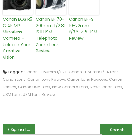
Canon EOS R5
Canon EF 70-
Canon EF-S
C 45 MP
200mm f/2.8L
10-22mm
Mirrorless
IS II USM
f/3.5-4.5 USM
Camera –
Telephoto
Review
Unleash Your
Zoom Lens
Creative
Review
Vision
Tagged
Canon EF 50mm f/1.2 L
,
Canon EF 50mm f/1.4 Lens
,
Canon Lens
,
Canon Lens Review
,
Canon Lens Reviews
,
Canon
Lenses
,
Canon USM Lens
,
New Camera Lens
,
New Canon Lens
,
USM Lens
,
USM Lens Review
Post
Sigma 1.4x EX DG Tele Converter Review
Samyang 7.5mm f/3.5 UMC Fisheye Lens Review