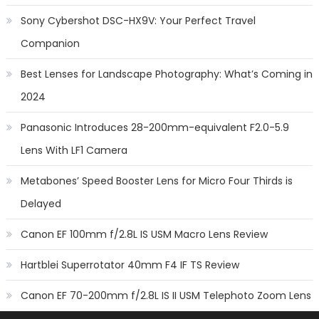
Sony Cybershot DSC-HX9V: Your Perfect Travel
Companion
Best Lenses for Landscape Photography: What’s Coming in
2024
Panasonic Introduces 28-200mm-equivalent F2.0-5.9
Lens With LF1 Camera
Metabones’ Speed Booster Lens for Micro Four Thirds is
Delayed
Canon EF 100mm f/2.8L IS USM Macro Lens Review
Hartblei Superrotator 40mm F4 IF TS Review
Canon EF 70-200mm f/2.8L IS II USM Telephoto Zoom Lens
Review