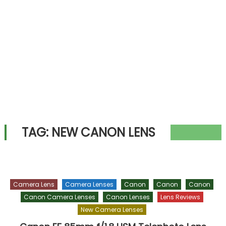
TAG:
NEW CANON LENS
Camera Lens
Camera Lenses
Canon
Canon
Canon
Canon Camera Lenses
Canon Lenses
Lens Reviews
New Camera Lenses