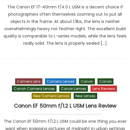
The Canon EF 17-40mm f/4.0 L USM is a decent choice if
photographers often themselves zooming out to put all
objects in the frame. At about 1.1lbs, the lens is neither
overwhelmingly heavy nor feather-light. The excellent build
quality is comparable to L-series models, while the lens feels
really solid. The lens is properly sealed […]
Camera Lens
Camera Lenses
Canon
Canon
Canon Camera Lenses
Canon Lenses
Lens Reviews
New Camera Lenses
New Lenses
Canon EF 50mm f/1.2 L USM Lens Review
The Canon EF 50mm f/1.2 L USM could be one thing you ever
want when snapping pictures at midnight in urban settings