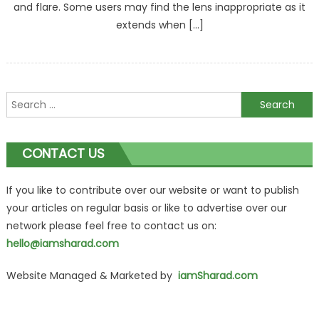
and flare. Some users may find the lens inappropriate as it
extends when […]
Search
for:
CONTACT US
If you like to contribute over our website or want to publish
your articles on regular basis or like to advertise over our
network please feel free to contact us on:
hello@iamsharad.com
Website Managed & Marketed by
iamSharad.com