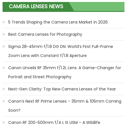
CAMERA LENSES NEWS
5 Trends Shaping the Camera Lens Market in 2026
Best Camera Lenses for Photography
Sigma 28-45mm f/1.8 DG DN: World’s First Full-Frame
Zoom Lens with Constant f/1.8 Aperture
Canon Unveils RF 35mm f/1.2L Lens: A Game-Changer for
Portrait and Street Photography
Next-Gen Clarity: Top New Camera Lenses of the Year
Canon’s Next RF Prime Lenses – 35mm & 105mm Coming
Soon?
Canon RF 200-500mm f/4 L IS USM – A Wildlife