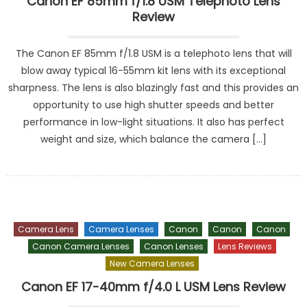
Canon EF 85mm f/1.8 USM Telephoto Lens
Review
The Canon EF 85mm f/1.8 USM is a telephoto lens that will
blow away typical 16-55mm kit lens with its exceptional
sharpness. The lens is also blazingly fast and this provides an
opportunity to use high shutter speeds and better
performance in low-light situations. It also has perfect
weight and size, which balance the camera […]
Camera Lens
Camera Lenses
Canon
Canon
Canon
Canon Camera Lenses
Canon Lenses
Lens Reviews
New Camera Lenses
Canon EF 17-40mm f/4.0 L USM Lens Review