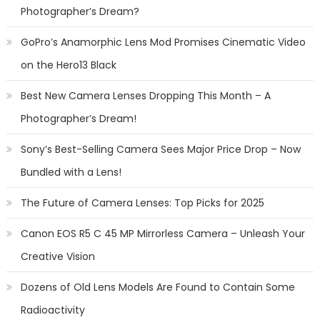
Photographer’s Dream?
GoPro’s Anamorphic Lens Mod Promises Cinematic Video
on the Hero13 Black
Best New Camera Lenses Dropping This Month – A
Photographer’s Dream!
Sony’s Best-Selling Camera Sees Major Price Drop – Now
Bundled with a Lens!
The Future of Camera Lenses: Top Picks for 2025
Canon EOS R5 C 45 MP Mirrorless Camera – Unleash Your
Creative Vision
Dozens of Old Lens Models Are Found to Contain Some
Radioactivity