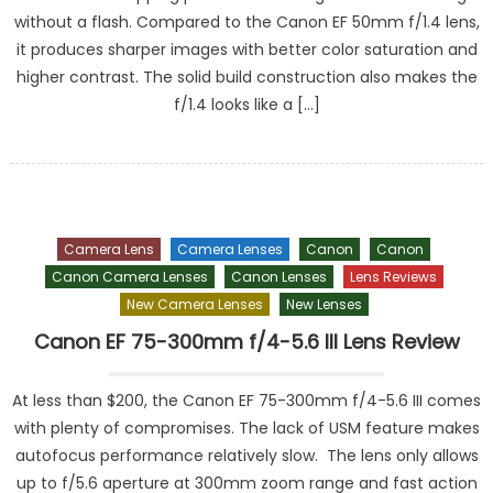
without a flash. Compared to the Canon EF 50mm f/1.4 lens,
it produces sharper images with better color saturation and
higher contrast. The solid build construction also makes the
f/1.4 looks like a […]
Camera Lens
Camera Lenses
Canon
Canon
Canon Camera Lenses
Canon Lenses
Lens Reviews
New Camera Lenses
New Lenses
Canon EF 75-300mm f/4-5.6 III Lens Review
At less than $200, the Canon EF 75-300mm f/4-5.6 III comes
with plenty of compromises. The lack of USM feature makes
autofocus performance relatively slow. The lens only allows
up to f/5.6 aperture at 300mm zoom range and fast action