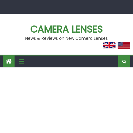
Skip
to
content
CAMERA LENSES
News & Reviews on New Camera Lenses