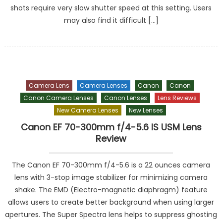
shots require very slow shutter speed at this setting. Users
may also find it difficult […]
Camera Lens
Camera Lenses
Canon
Canon
Canon Camera Lenses
Canon Lenses
Lens Reviews
New Camera Lenses
New Lenses
Canon EF 70-300mm f/4-5.6 IS USM Lens
Review
The Canon EF 70-300mm f/4-5.6 is a 22 ounces camera
lens with 3-stop image stabilizer for minimizing camera
shake. The EMD (Electro-magnetic diaphragm) feature
allows users to create better background when using larger
apertures. The Super Spectra lens helps to suppress ghosting