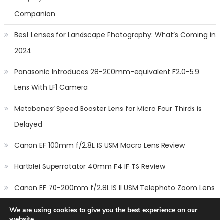
Companion
Best Lenses for Landscape Photography: What’s Coming in
2024
Panasonic Introduces 28-200mm-equivalent F2.0-5.9
Lens With LF1 Camera
Metabones’ Speed Booster Lens for Micro Four Thirds is
Delayed
Canon EF 100mm f/2.8L IS USM Macro Lens Review
Hartblei Superrotator 40mm F4 IF TS Review
Canon EF 70-200mm f/2.8L IS II USM Telephoto Zoom Lens
Review
We are using cookies to give you the best experience on our
website.