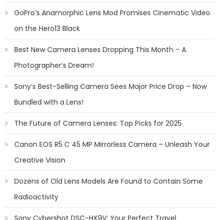
GoPro’s Anamorphic Lens Mod Promises Cinematic Video
on the Hero13 Black
Best New Camera Lenses Dropping This Month – A
Photographer’s Dream!
Sony’s Best-Selling Camera Sees Major Price Drop – Now
Bundled with a Lens!
The Future of Camera Lenses: Top Picks for 2025
Canon EOS R5 C 45 MP Mirrorless Camera – Unleash Your
Creative Vision
Dozens of Old Lens Models Are Found to Contain Some
Radioactivity
Sony Cybershot DSC-HX9V: Your Perfect Travel