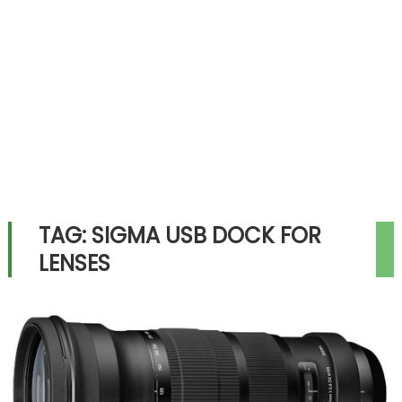
TAG:
SIGMA USB DOCK FOR
LENSES