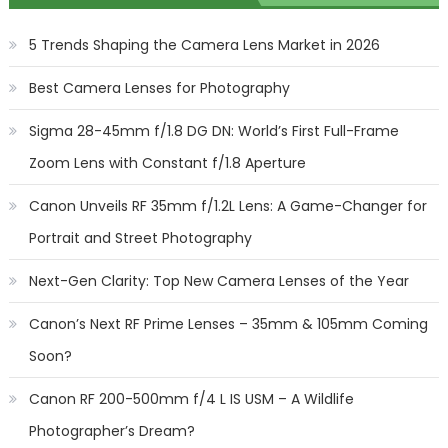
5 Trends Shaping the Camera Lens Market in 2026
Best Camera Lenses for Photography
Sigma 28-45mm f/1.8 DG DN: World’s First Full-Frame
Zoom Lens with Constant f/1.8 Aperture
Canon Unveils RF 35mm f/1.2L Lens: A Game-Changer for
Portrait and Street Photography
Next-Gen Clarity: Top New Camera Lenses of the Year
Canon’s Next RF Prime Lenses – 35mm & 105mm Coming
Soon?
Canon RF 200-500mm f/4 L IS USM – A Wildlife
Photographer’s Dream?