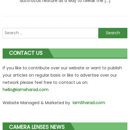
autofocus feature as a way to tweak the […]
Search
for:
CONTACT US
If you like to contribute over our website or want to publish
your articles on regular basis or like to advertise over our
network please feel free to contact us on:
hello@iamsharad.com
Website Managed & Marketed by
iamSharad.com
CAMERA LENSES NEWS