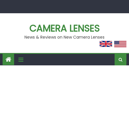
Skip
to
content
CAMERA LENSES
News & Reviews on New Camera Lenses