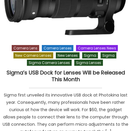
Camera Lens
Camera Lenses
Camera Lenses News
New Camera Lenses
New Lenses
Sigma
Sigma
Sigma Camera Lenses
Sigma Lenses
Sigma’s USB Dock for Lenses Will be Released
This Month
Sigma first unveiled its innovative USB dock at Photokina last
year. Consequently, many professionals have been rather
curious at how the device will work. For $60, the gadget
allows people to connect their lens to the computer through
USB connection. They can perform micro adjustments to the