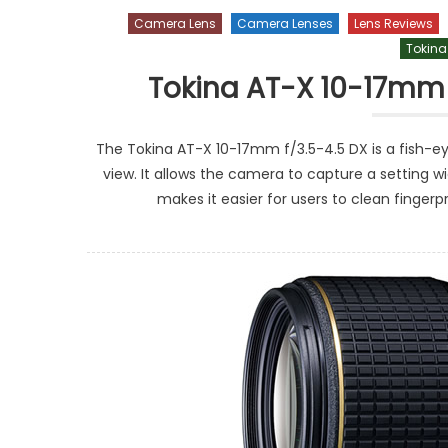
Camera Lens
Camera Lenses
Lens Reviews
Tokina
Tokina AT-X 10-17mm 
The Tokina AT-X 10-17mm f/3.5-4.5 DX is a fish-ey
view. It allows the camera to capture a setting 
makes it easier for users to clean fingerp