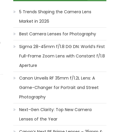
5 Trends Shaping the Camera Lens
Market in 2026
Best Camera Lenses for Photography
f
Sigma 28-45mm f/1.8 DG DN: World’s First
Full-Frame Zoom Lens with Constant f/1.8
Aperture
Canon Unveils RF 35mm f/1.2L Lens: A
Game-Changer for Portrait and Street
Photography
Next-Gen Clarity: Top New Camera
Lenses of the Year
Canon’s Next RF Prime Lenses – 35mm &