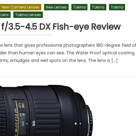
New Camera Lenses
New Lenses
Tokina
Tokina
Tokina
 Lens
Tokina Lenses
f/3.5-4.5 DX Fish-eye Review
e lens that gives professional photographers 180-degree field o
wider than human eyes can see. The Water Proof optical coating
rints, smudges and wet spots on the lens. The lens is […]