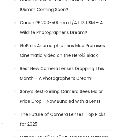
105mm Coming Soon?
Canon RF 200-500mm f/4 L IS USM – A
Wildlife Photographer’s Dream?
GoPro’s Anamorphic Lens Mod Promises
Cinematic Video on the Hero13 Black
Best New Camera Lenses Dropping This
Month – A Photographer’s Dream!
Sony’s Best-Selling Camera Sees Major
Price Drop – Now Bundled with a Lens!
The Future of Camera Lenses: Top Picks
for 2025