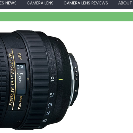
ES NEWS
CAMERA LENS
CAMERA LENS REVIEWS
ABOUT