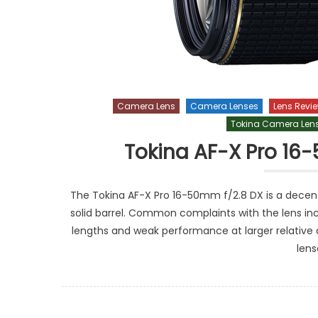
Camera Lens
Camera Lenses
Lens Revi
Tokina Camera Len
Tokina AF-X Pro 16
The Tokina AF-X Pro 16-50mm f/2.8 DX is a decent 
solid barrel. Common complaints with the lens inc
lengths and weak performance at larger relative ap
lens