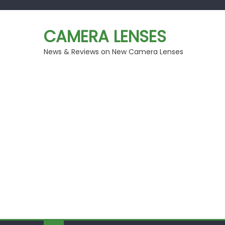
Skip
to
CAMERA LENSES
content
News & Reviews on New Camera Lenses