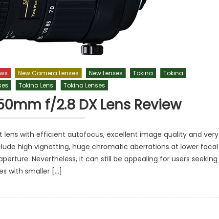
ews
New Camera Lenses
New Lenses
Tokina
Tokina
ses
Tokina Lens
Tokina Lenses
-50mm f/2.8 DX Lens Review
lens with efficient autofocus, excellent image quality and very
lude high vignetting, huge chromatic aberrations at lower focal
erture. Nevertheless, it can still be appealing for users seeking
es with smaller […]