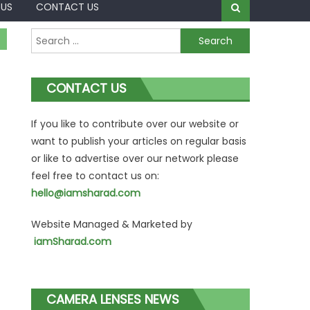
 US
CONTACT US
Search
for:
CONTACT US
If you like to contribute over our website or
want to publish your articles on regular basis
or like to advertise over our network please
feel free to contact us on:
hello@iamsharad.com
Website Managed & Marketed by
iamSharad.com
CAMERA LENSES NEWS