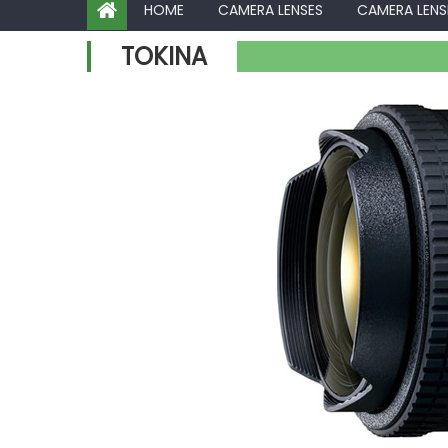
HOME
CAMERA LENSES
CAMERA LENS
TOKINA