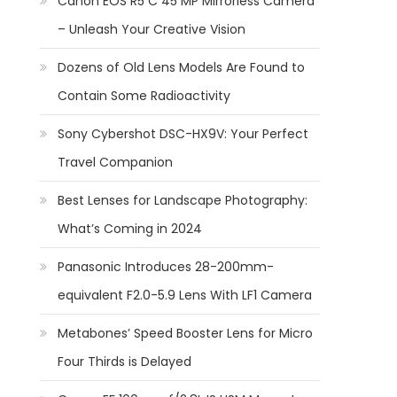
Canon EOS R5 C 45 MP Mirrorless Camera
– Unleash Your Creative Vision
Dozens of Old Lens Models Are Found to
Contain Some Radioactivity
Sony Cybershot DSC-HX9V: Your Perfect
Travel Companion
Best Lenses for Landscape Photography:
What’s Coming in 2024
Panasonic Introduces 28-200mm-
equivalent F2.0-5.9 Lens With LF1 Camera
Metabones’ Speed Booster Lens for Micro
Four Thirds is Delayed