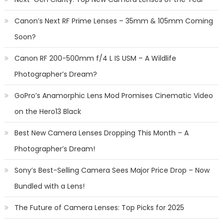
Canon’s Next RF Prime Lenses – 35mm & 105mm Coming
Soon?
Canon RF 200-500mm f/4 L IS USM – A Wildlife
Photographer’s Dream?
GoPro’s Anamorphic Lens Mod Promises Cinematic Video
on the Hero13 Black
Best New Camera Lenses Dropping This Month – A
Photographer’s Dream!
Sony’s Best-Selling Camera Sees Major Price Drop – Now
Bundled with a Lens!
The Future of Camera Lenses: Top Picks for 2025