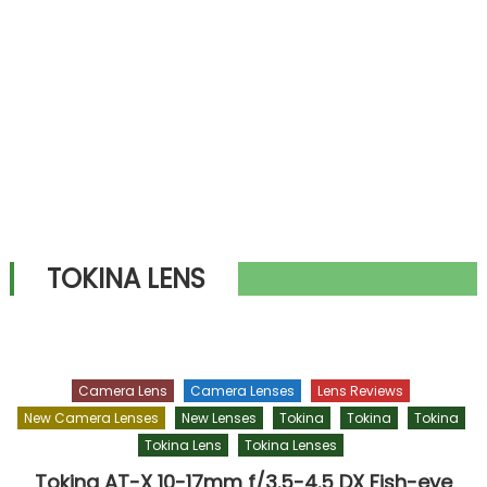
TOKINA LENS
Camera Lens
Camera Lenses
Lens Reviews
New Camera Lenses
New Lenses
Tokina
Tokina
Tokina
Tokina Lens
Tokina Lenses
Tokina AT-X 10-17mm f/3.5-4.5 DX Fish-eye