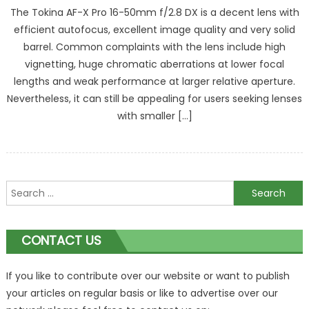
The Tokina AF-X Pro 16-50mm f/2.8 DX is a decent lens with
efficient autofocus, excellent image quality and very solid
barrel. Common complaints with the lens include high
vignetting, huge chromatic aberrations at lower focal
lengths and weak performance at larger relative aperture.
Nevertheless, it can still be appealing for users seeking lenses
with smaller […]
Search
for:
CONTACT US
If you like to contribute over our website or want to publish
your articles on regular basis or like to advertise over our