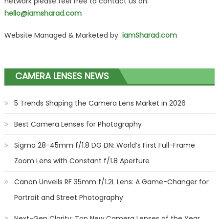
network please feel free to contact us on:
hello@iamsharad.com
Website Managed & Marketed by
iamSharad.com
CAMERA LENSES NEWS
5 Trends Shaping the Camera Lens Market in 2026
Best Camera Lenses for Photography
Sigma 28-45mm f/1.8 DG DN: World’s First Full-Frame
Zoom Lens with Constant f/1.8 Aperture
Canon Unveils RF 35mm f/1.2L Lens: A Game-Changer for
Portrait and Street Photography
Next-Gen Clarity: Top New Camera Lenses of the Year