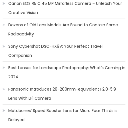
Canon EOS R5 C 45 MP Mirrorless Camera – Unleash Your
Creative Vision
Dozens of Old Lens Models Are Found to Contain Some
Radioactivity
Sony Cybershot DSC-HX9V: Your Perfect Travel
Companion
Best Lenses for Landscape Photography: What’s Coming in
2024
Panasonic Introduces 28-200mm-equivalent F2.0-5.9
Lens With LF1 Camera
Metabones’ Speed Booster Lens for Micro Four Thirds is
Delayed