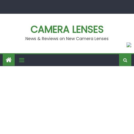
Skip
to
content
CAMERA LENSES
News & Reviews on New Camera Lenses