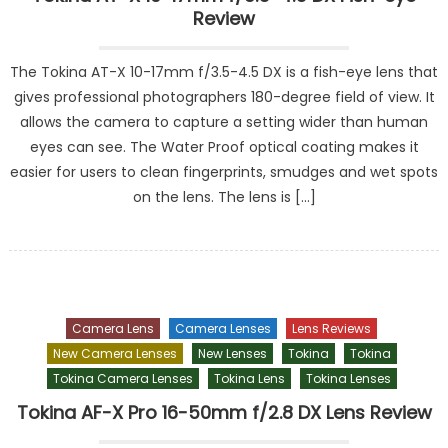
Review
The Tokina AT-X 10-17mm f/3.5-4.5 DX is a fish-eye lens that
gives professional photographers 180-degree field of view. It
allows the camera to capture a setting wider than human
eyes can see. The Water Proof optical coating makes it
easier for users to clean fingerprints, smudges and wet spots
on the lens. The lens is […]
Camera Lens
Camera Lenses
Lens Reviews
New Camera Lenses
New Lenses
Tokina
Tokina
Tokina Camera Lenses
Tokina Lens
Tokina Lenses
Tokina AF-X Pro 16-50mm f/2.8 DX Lens Review