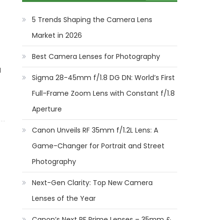
5 Trends Shaping the Camera Lens
Market in 2026
Best Camera Lenses for Photography
I
Sigma 28-45mm f/1.8 DG DN: World’s First
Full-Frame Zoom Lens with Constant f/1.8
Aperture
Canon Unveils RF 35mm f/1.2L Lens: A
Game-Changer for Portrait and Street
Photography
Next-Gen Clarity: Top New Camera
Lenses of the Year
Canon’s Next RF Prime Lenses – 35mm &