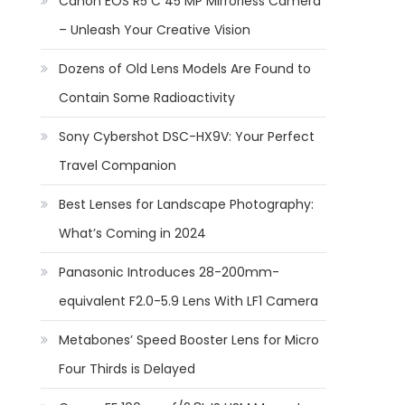
Canon EOS R5 C 45 MP Mirrorless Camera
– Unleash Your Creative Vision
Dozens of Old Lens Models Are Found to
Contain Some Radioactivity
Sony Cybershot DSC-HX9V: Your Perfect
Travel Companion
Best Lenses for Landscape Photography:
What’s Coming in 2024
Panasonic Introduces 28-200mm-
equivalent F2.0-5.9 Lens With LF1 Camera
Metabones’ Speed Booster Lens for Micro
Four Thirds is Delayed