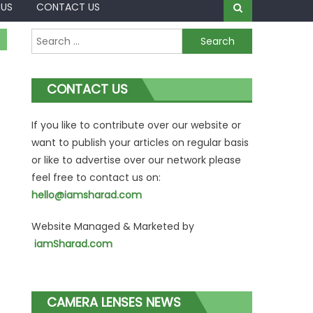
 US
CONTACT US
Search
for:
CONTACT US
If you like to contribute over our website or
want to publish your articles on regular basis
or like to advertise over our network please
feel free to contact us on:
hello@iamsharad.com
Website Managed & Marketed by
iamSharad.com
CAMERA LENSES NEWS