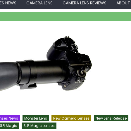
ES NEWS
CAMERA LENS
CAMERA LENS REVIEWS
ABOUT
nses News
Monster Lens
New Camera Lenses
New Lens Release
SLR Magic
SLR Magic Lenses