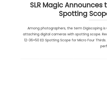
SLR Magic Announces th
Spotting Scope
Among photographers, the term Digiscoping is 
attaching digital cameras with spotting scope. Rec
12-36×50 ED Spotting Scope for Micro Four Thirds.
per