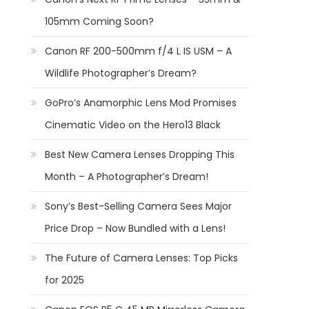
105mm Coming Soon?
Canon RF 200-500mm f/4 L IS USM – A
Wildlife Photographer’s Dream?
GoPro’s Anamorphic Lens Mod Promises
Cinematic Video on the Hero13 Black
Best New Camera Lenses Dropping This
Month – A Photographer’s Dream!
Sony’s Best-Selling Camera Sees Major
Price Drop – Now Bundled with a Lens!
The Future of Camera Lenses: Top Picks
for 2025