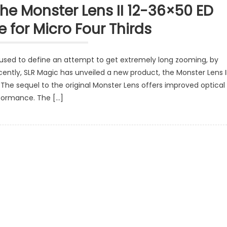
e Monster Lens II 12-36×50 ED
 for Micro Four Thirds
used to define an attempt to get extremely long zooming, by
ently, SLR Magic has unveiled a new product, the Monster Lens I
 The sequel to the original Monster Lens offers improved optical
formance. The […]