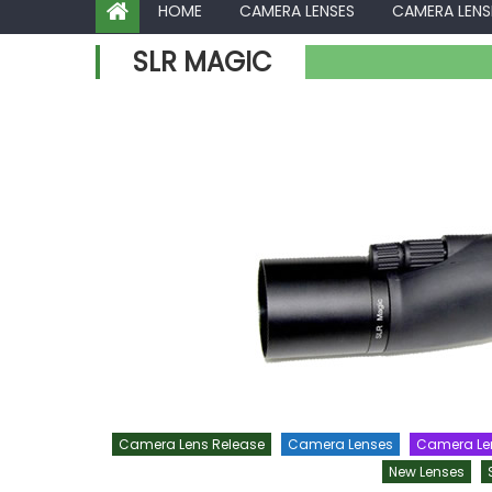
HOME
CAMERA LENSES
CAMERA LENS
SLR MAGIC
Camera Lens Release
Camera Lenses
Camera Le
New Lenses