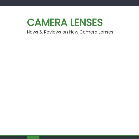
Skip
to
CAMERA LENSES
content
News & Reviews on New Camera Lenses