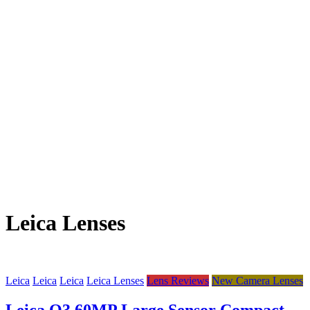
Leica Lenses
Leica
Leica
Leica
Leica Lenses
Lens Reviews
New Camera Lenses
Leica Q3 60MP Large Sensor Compact