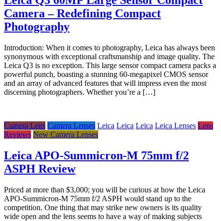
Camera – Redefining Compact
Photography
Introduction: When it comes to photography, Leica has always been
synonymous with exceptional craftsmanship and image quality. The
Leica Q3 is no exception. This large sensor compact camera packs a
powerful punch, boasting a stunning 60-megapixel CMOS sensor
and an array of advanced features that will impress even the most
discerning photographers. Whether you’re a […]
Camera Lens
Camera Lenses
Leica
Leica
Leica
Leica Lenses
Lens
Reviews
New Camera Lenses
Leica APO-Summicron-M 75mm f/2
ASPH Review
Priced at more than $3,000; you will be curious at how the Leica
APO-Summicron-M 75mm f/2 ASPH would stand up to the
competition. One thing that may strike new owners is its quality
wide open and the lens seems to have a way of making subjects