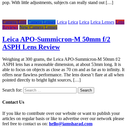
pop. With little adjustments, subjects can really stand out […]
Camera Lens
Camera Lenses
Leica
Leica
Leica
Leica Lenses
Lens
Reviews
New Camera Lenses
Leica APO-Summicron-M 50mm f/2
ASPH Lens Review
Weighing at 300 grams, the Leica APO-Summicron-M 50mm f/2
ASPH lens has a reasonable dimension, at about 53mm long. It is
able to focus on objects as close as 70 cm and as far as to infinity. It
offers near flawless performance. The lens doesn’t flare at all when
pointed directly to bright light sources, […]
Search for:
Contact Us
If you like to contribute over our website or want to publish your
articles on regular basis or like to advertise over our network please
feel free to contact us on:
hello@iamsharad.com