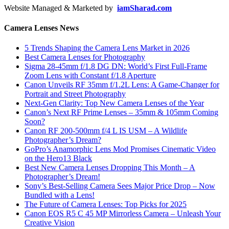
Website Managed & Marketed by
iamSharad.com
Camera Lenses News
5 Trends Shaping the Camera Lens Market in 2026
Best Camera Lenses for Photography
Sigma 28-45mm f/1.8 DG DN: World’s First Full-Frame
Zoom Lens with Constant f/1.8 Aperture
Canon Unveils RF 35mm f/1.2L Lens: A Game-Changer for
Portrait and Street Photography
Next-Gen Clarity: Top New Camera Lenses of the Year
Canon’s Next RF Prime Lenses – 35mm & 105mm Coming
Soon?
Canon RF 200-500mm f/4 L IS USM – A Wildlife
Photographer’s Dream?
GoPro’s Anamorphic Lens Mod Promises Cinematic Video
on the Hero13 Black
Best New Camera Lenses Dropping This Month – A
Photographer’s Dream!
Sony’s Best-Selling Camera Sees Major Price Drop – Now
Bundled with a Lens!
The Future of Camera Lenses: Top Picks for 2025
Canon EOS R5 C 45 MP Mirrorless Camera – Unleash Your
Creative Vision