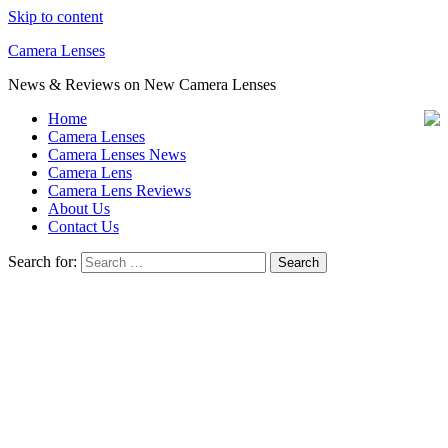
Skip to content
Camera Lenses
News & Reviews on New Camera Lenses
Home
Camera Lenses
Camera Lenses News
Camera Lens
Camera Lens Reviews
About Us
Contact Us
Search for: