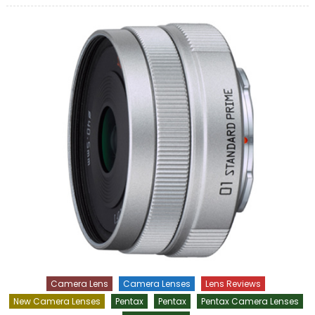
Camera Lens
Camera Lenses
Lens Reviews
New Camera Lenses
Pentax
Pentax
Pentax Camera Lenses