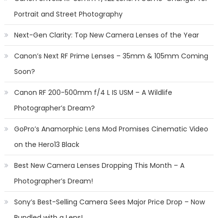
Portrait and Street Photography
Next-Gen Clarity: Top New Camera Lenses of the Year
Canon’s Next RF Prime Lenses – 35mm & 105mm Coming
Soon?
Canon RF 200-500mm f/4 L IS USM – A Wildlife
Photographer’s Dream?
GoPro’s Anamorphic Lens Mod Promises Cinematic Video
on the Hero13 Black
Best New Camera Lenses Dropping This Month – A
Photographer’s Dream!
Sony’s Best-Selling Camera Sees Major Price Drop – Now
Bundled with a Lens!