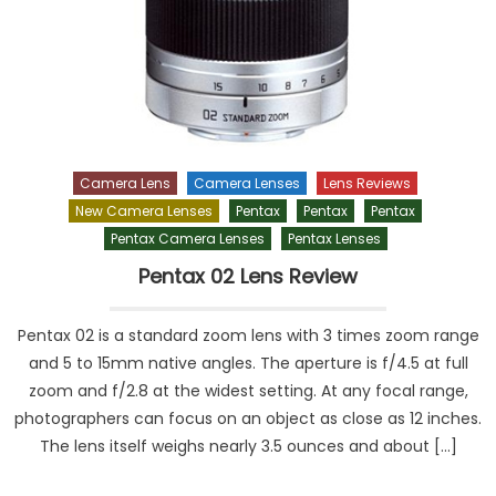
Camera Lens
Camera Lenses
Lens Reviews
New Camera Lenses
Pentax
Pentax
Pentax
Pentax Camera Lenses
Pentax Lenses
Pentax 02 Lens Review
Pentax 02 is a standard zoom lens with 3 times zoom range
and 5 to 15mm native angles. The aperture is f/4.5 at full
zoom and f/2.8 at the widest setting. At any focal range,
photographers can focus on an object as close as 12 inches.
The lens itself weighs nearly 3.5 ounces and about […]