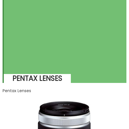
PENTAX LENSES
Pentax Lenses