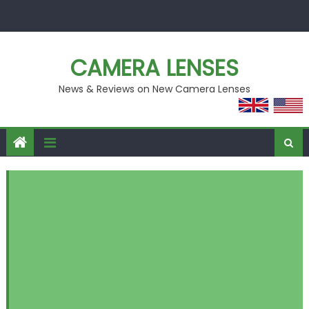
Skip
to
content
CAMERA LENSES
News & Reviews on New Camera Lenses