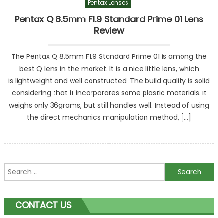
Pentax Lenses
Pentax Q 8.5mm F1.9 Standard Prime 01 Lens
Review
The Pentax Q 8.5mm F1.9 Standard Prime 01 is among the
best Q lens in the market. It is a nice little lens, which
is lightweight and well constructed. The build quality is solid
considering that it incorporates some plastic materials. It
weighs only 36grams, but still handles well. Instead of using
the direct mechanics manipulation method, […]
Search
for:
CONTACT US