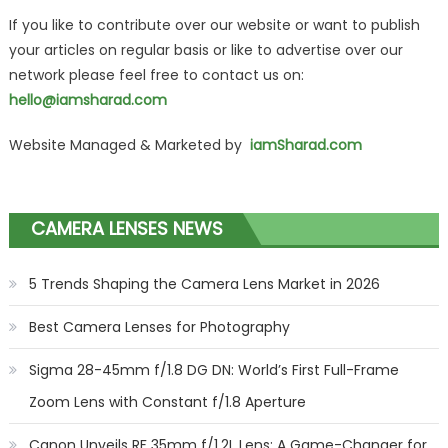
If you like to contribute over our website or want to publish
your articles on regular basis or like to advertise over our
network please feel free to contact us on:
hello@iamsharad.com
Website Managed & Marketed by
iamSharad.com
CAMERA LENSES NEWS
5 Trends Shaping the Camera Lens Market in 2026
Best Camera Lenses for Photography
Sigma 28-45mm f/1.8 DG DN: World’s First Full-Frame
Zoom Lens with Constant f/1.8 Aperture
Canon Unveils RF 35mm f/1.2L Lens: A Game-Changer for