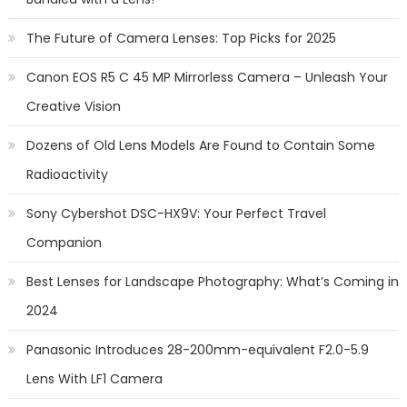
The Future of Camera Lenses: Top Picks for 2025
Canon EOS R5 C 45 MP Mirrorless Camera – Unleash Your
Creative Vision
Dozens of Old Lens Models Are Found to Contain Some
Radioactivity
Sony Cybershot DSC-HX9V: Your Perfect Travel
Companion
Best Lenses for Landscape Photography: What’s Coming in
2024
Panasonic Introduces 28-200mm-equivalent F2.0-5.9
Lens With LF1 Camera