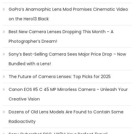
GoPro’s Anamorphic Lens Mod Promises Cinematic Video
on the Hero13 Black
Best New Camera Lenses Dropping This Month – A
Photographer’s Dream!
Sony’s Best-Selling Camera Sees Major Price Drop – Now
Bundled with a Lens!
The Future of Camera Lenses: Top Picks for 2025
Canon EOS R5 C 45 MP Mirrorless Camera – Unleash Your
Creative Vision
Dozens of Old Lens Models Are Found to Contain Some
Radioactivity