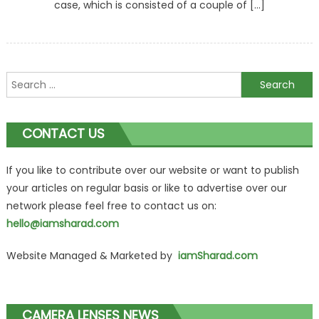
case, which is consisted of a couple of […]
Search
for:
CONTACT US
If you like to contribute over our website or want to publish
your articles on regular basis or like to advertise over our
network please feel free to contact us on:
hello@iamsharad.com
Website Managed & Marketed by
iamSharad.com
CAMERA LENSES NEWS