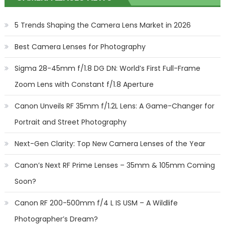
5 Trends Shaping the Camera Lens Market in 2026
Best Camera Lenses for Photography
Sigma 28-45mm f/1.8 DG DN: World’s First Full-Frame
Zoom Lens with Constant f/1.8 Aperture
Canon Unveils RF 35mm f/1.2L Lens: A Game-Changer for
Portrait and Street Photography
Next-Gen Clarity: Top New Camera Lenses of the Year
Canon’s Next RF Prime Lenses – 35mm & 105mm Coming
Soon?
Canon RF 200-500mm f/4 L IS USM – A Wildlife
Photographer’s Dream?