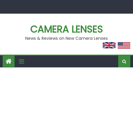
Skip
to
content
CAMERA LENSES
News & Reviews on New Camera Lenses