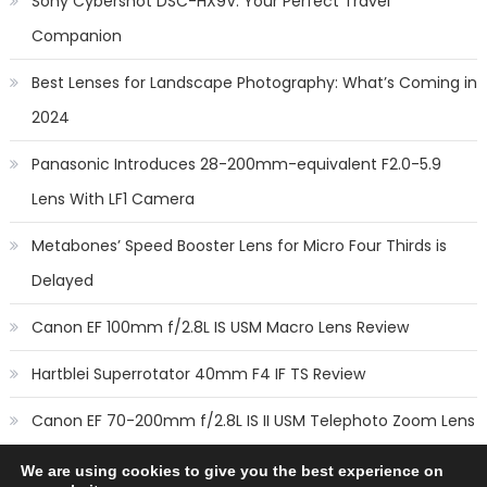
Sony Cybershot DSC-HX9V: Your Perfect Travel
Companion
Best Lenses for Landscape Photography: What’s Coming in
2024
Panasonic Introduces 28-200mm-equivalent F2.0-5.9
Lens With LF1 Camera
Metabones’ Speed Booster Lens for Micro Four Thirds is
Delayed
Canon EF 100mm f/2.8L IS USM Macro Lens Review
Hartblei Superrotator 40mm F4 IF TS Review
Canon EF 70-200mm f/2.8L IS II USM Telephoto Zoom Lens
Review
We are using cookies to give you the best experience on