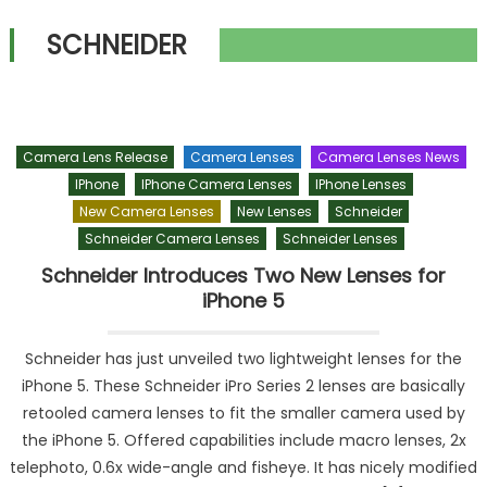
SCHNEIDER
Camera Lens Release
Camera Lenses
Camera Lenses News
IPhone
IPhone Camera Lenses
IPhone Lenses
New Camera Lenses
New Lenses
Schneider
Schneider Camera Lenses
Schneider Lenses
Schneider Introduces Two New Lenses for
iPhone 5
Schneider has just unveiled two lightweight lenses for the
iPhone 5. These Schneider iPro Series 2 lenses are basically
retooled camera lenses to fit the smaller camera used by
the iPhone 5. Offered capabilities include macro lenses, 2x
telephoto, 0.6x wide-angle and fisheye. It has nicely modified