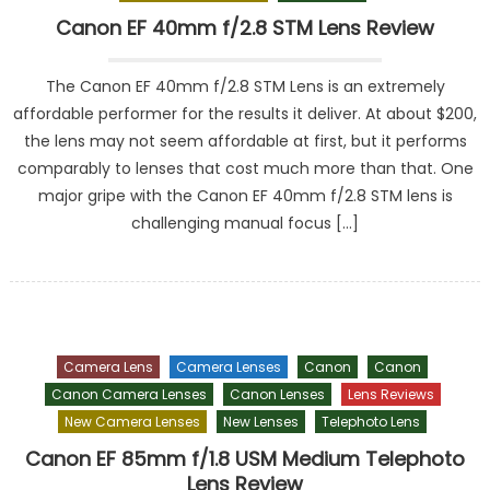
Canon EF 40mm f/2.8 STM Lens Review
The Canon EF 40mm f/2.8 STM Lens is an extremely
affordable performer for the results it deliver. At about $200,
the lens may not seem affordable at first, but it performs
comparably to lenses that cost much more than that. One
major gripe with the Canon EF 40mm f/2.8 STM lens is
challenging manual focus […]
Camera Lens
Camera Lenses
Canon
Canon
Canon Camera Lenses
Canon Lenses
Lens Reviews
New Camera Lenses
New Lenses
Telephoto Lens
Canon EF 85mm f/1.8 USM Medium Telephoto
Lens Review