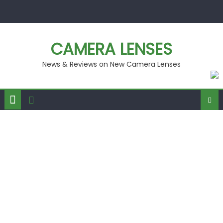
Skip
to
content
CAMERA LENSES
News & Reviews on New Camera Lenses