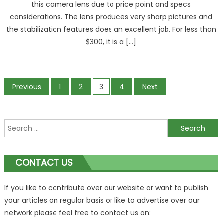
this camera lens due to price point and specs
considerations. The lens produces very sharp pictures and
the stabilization features does an excellent job. For less than
$300, it is a […]
Posts
Previous
1
2
3
4
Next
navigation
Search
for:
CONTACT US
If you like to contribute over our website or want to publish
your articles on regular basis or like to advertise over our
network please feel free to contact us on: