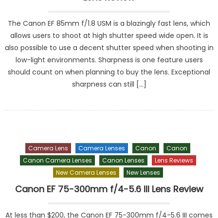
The Canon EF 85mm f/1.8 USM is a blazingly fast lens, which
allows users to shoot at high shutter speed wide open. It is
also possible to use a decent shutter speed when shooting in
low-light environments. Sharpness is one feature users
should count on when planning to buy the lens. Exceptional
sharpness can still […]
Camera Lens
Camera Lenses
Canon
Canon
Canon Camera Lenses
Canon Lenses
Lens Reviews
New Camera Lenses
New Lenses
Canon EF 75-300mm f/4-5.6 III Lens Review
At less than $200, the Canon EF 75-300mm f/4-5.6 III comes