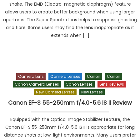
shake. The EMD (Electro-magnetic diaphragm) feature
allows users to create better background when using larger
apertures. The Super Spectra lens helps to suppress ghosting
and flare. Some users may find the lens inappropriate as it
extends when […]
Camera Lens
Camera Lenses
Canon
Canon
Canon Camera Lenses
Canon Lenses
Lens Reviews
New Camera Lenses
New Lenses
Canon EF-S 55-250mm f/4.0-5.6 IS II Review
Equipped with the Optical Image Stabilizer feature, the
Canon EF-S 55-250mm f/4.0-5.6 IS II is appropriate for long
distance shots at low-light environments. Many users prefer