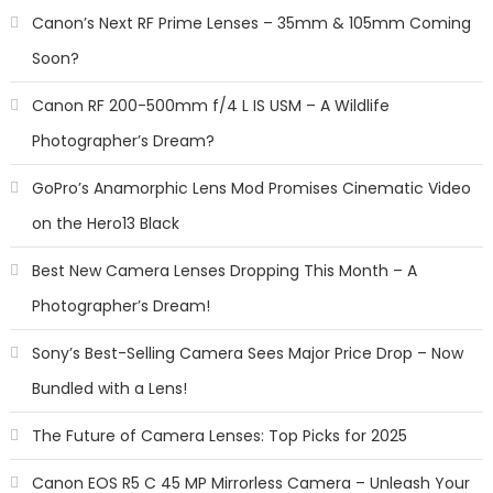
Canon’s Next RF Prime Lenses – 35mm & 105mm Coming
Soon?
Canon RF 200-500mm f/4 L IS USM – A Wildlife
Photographer’s Dream?
GoPro’s Anamorphic Lens Mod Promises Cinematic Video
on the Hero13 Black
Best New Camera Lenses Dropping This Month – A
Photographer’s Dream!
Sony’s Best-Selling Camera Sees Major Price Drop – Now
Bundled with a Lens!
The Future of Camera Lenses: Top Picks for 2025
Canon EOS R5 C 45 MP Mirrorless Camera – Unleash Your