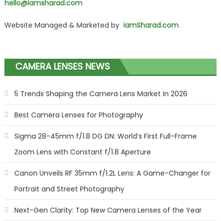
hello@iamsharad.com
Website Managed & Marketed by
iamSharad.com
CAMERA LENSES NEWS
5 Trends Shaping the Camera Lens Market in 2026
Best Camera Lenses for Photography
Sigma 28-45mm f/1.8 DG DN: World’s First Full-Frame
Zoom Lens with Constant f/1.8 Aperture
Canon Unveils RF 35mm f/1.2L Lens: A Game-Changer for
Portrait and Street Photography
Next-Gen Clarity: Top New Camera Lenses of the Year