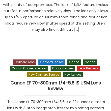
with plenty of compromises. The lack of USM feature makes
autofocus performance relatively slow. The lens only allows
up to f/5.6 aperture at 300mm zoom range and fast action
shots require very slow shutter speed at this setting. Users
may also find it difficult […]
Camera Lens
Camera Lenses
Canon
Canon
Canon Camera Lenses
Canon Lenses
Lens Reviews
New Camera Lenses
New Lenses
Canon EF 70-300mm f/4-5.6 IS USM Lens
Review
The Canon EF 70-300mm f/4-5.6 is a 22 ounces camera
lens with 3-stop image stabilizer for minimizing camera