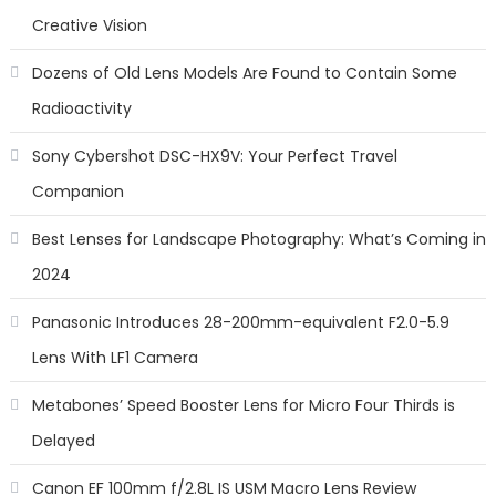
Creative Vision
Dozens of Old Lens Models Are Found to Contain Some
Radioactivity
Sony Cybershot DSC-HX9V: Your Perfect Travel
Companion
Best Lenses for Landscape Photography: What’s Coming in
2024
Panasonic Introduces 28-200mm-equivalent F2.0-5.9
Lens With LF1 Camera
Metabones’ Speed Booster Lens for Micro Four Thirds is
Delayed
Canon EF 100mm f/2.8L IS USM Macro Lens Review