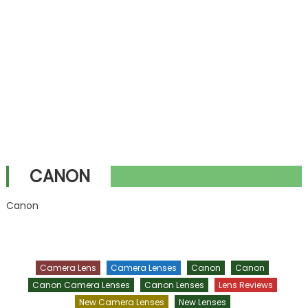
CANON
Canon
Camera Lens
Camera Lenses
Canon
Canon
Canon Camera Lenses
Canon Lenses
Lens Reviews
New Camera Lenses
New Lenses