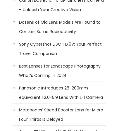
Canon EOS R5 C 45 MP Mirrorless Camera
– Unleash Your Creative Vision
Dozens of Old Lens Models Are Found to
Contain Some Radioactivity
Sony Cybershot DSC-HX9V: Your Perfect
Travel Companion
Best Lenses for Landscape Photography:
What’s Coming in 2024
Panasonic Introduces 28-200mm-
equivalent F2.0-5.9 Lens With LF1 Camera
Metabones’ Speed Booster Lens for Micro
Four Thirds is Delayed