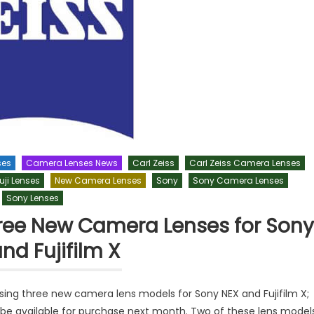
ses
Camera Lenses News
Carl Zeiss
Carl Zeiss Camera Lenses
uji Lenses
New Camera Lenses
Sony
Sony Camera Lenses
Sony Lenses
Three New Camera Lenses for Sony
nd Fujifilm X
asing three new camera lens models for Sony NEX and Fujifilm X;
 be available for purchase next month. Two of these lens model