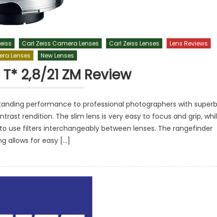
eiss
Carl Zeiss Camera Lenses
Carl Zeiss Lenses
Lens Reviews
ra Lenses
New Lenses
 T* 2,8/21 ZM Review
tstanding performance to professional photographers with super
ntrast rendition. The slim lens is very easy to focus and grip, whi
to use filters interchangeably between lenses. The rangefinder
ng allows for easy […]