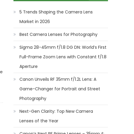
5 Trends Shaping the Camera Lens
Market in 2026
Best Camera Lenses for Photography
Sigma 28-45mm f/1.8 DG DN: World’s First
Full-Frame Zoom Lens with Constant f/1.8
b
Aperture
le
Canon Unveils RF 35mm f/1.2L Lens: A
Game-Changer for Portrait and Street
Photography
Next-Gen Clarity: Top New Camera
Lenses of the Year
Canon’s Next RF Prime Lenses – 35mm &