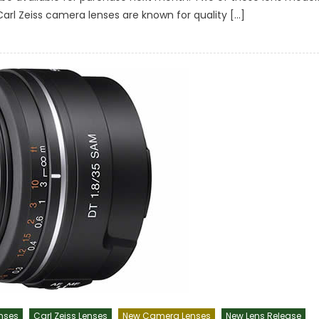
 Carl Zeiss camera lenses are known for quality […]
nses
Carl Zeiss Lenses
New Camera Lenses
New Lens Release