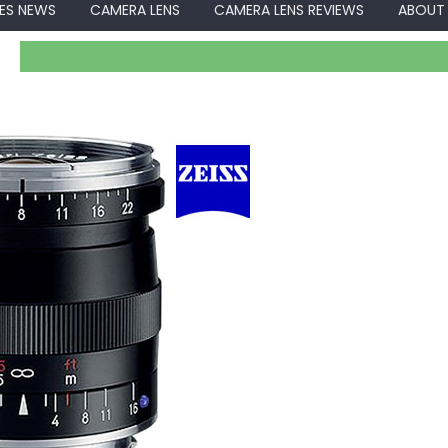
ES NEWS
CAMERA LENS
CAMERA LENS REVIEWS
ABOUT