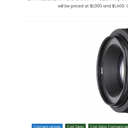
will be priced at $1,000 and $1,400.
Camera Lenses
Carl Zeiss
Carl Zeiss Camera Le