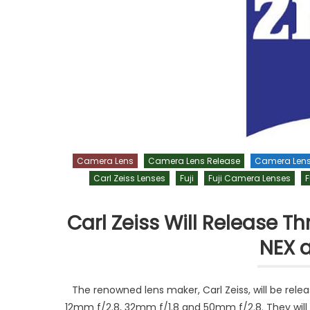
Camera Lens
Camera Lens Release
Camera Len
Carl Zeiss Lenses
Fuji
Fuji Camera Lenses
F
Carl Zeiss Will Release 
NEX a
The renowned lens maker, Carl Zeiss, will be rele
12mm f/2.8, 32mm f/1.8 and 50mm f/2.8. They will