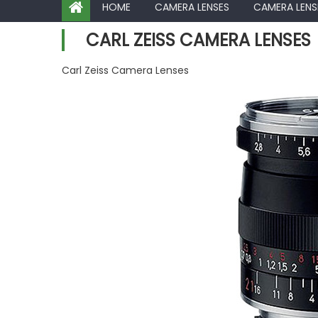
HOME
CAMERA LENSES
CAMERA LENS
CARL ZEISS CAMERA LENSES
Carl Zeiss Camera Lenses