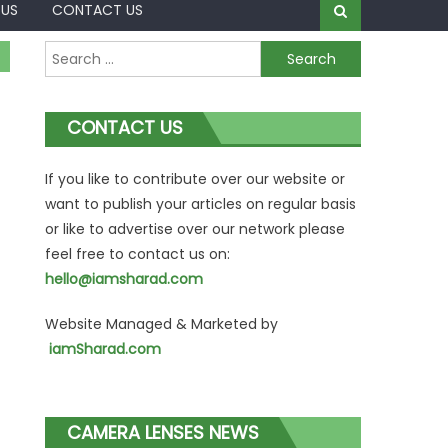
 US
CONTACT US
Search
for:
CONTACT US
If you like to contribute over our website or
want to publish your articles on regular basis
or like to advertise over our network please
feel free to contact us on:
hello@iamsharad.com
Website Managed & Marketed by
iamSharad.com
CAMERA LENSES NEWS