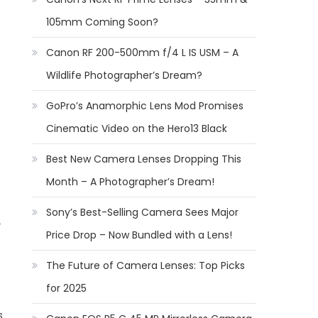
105mm Coming Soon?
Canon RF 200-500mm f/4 L IS USM – A
Wildlife Photographer’s Dream?
GoPro’s Anamorphic Lens Mod Promises
Cinematic Video on the Hero13 Black
Best New Camera Lenses Dropping This
Month – A Photographer’s Dream!
Sony’s Best-Selling Camera Sees Major
Price Drop – Now Bundled with a Lens!
The Future of Camera Lenses: Top Picks
for 2025
s