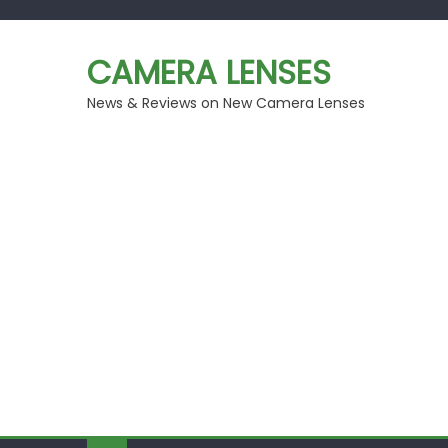
Skip
to
CAMERA LENSES
content
News & Reviews on New Camera Lenses