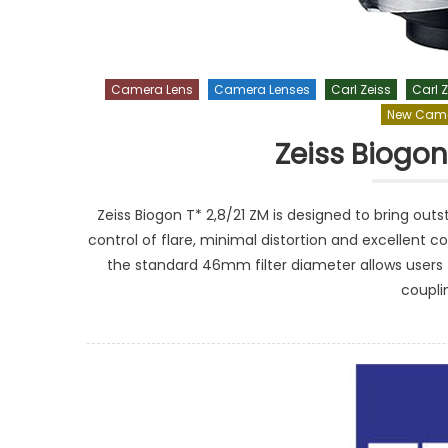
Camera Lens
Camera Lenses
Carl Zeiss
Carl Z
New Came
Zeiss Biogon
Zeiss Biogon T* 2,8/21 ZM is designed to bring ou
control of flare, minimal distortion and excellent co
the standard 46mm filter diameter allows users 
coupli