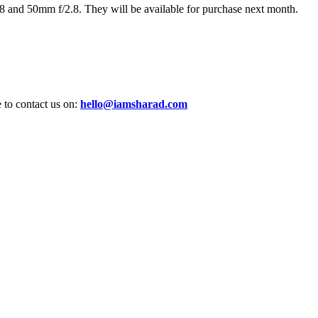
 and 50mm f/2.8. They will be available for purchase next month.
e to contact us on:
hello@iamsharad.com