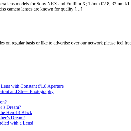
amera lens models for Sony NEX and Fujifilm X; 12mm f/2.8, 32mm f/1.8
eiss camera lenses are known for quality […]
les on regular basis or like to advertise over our network please feel fre
ens with Constant f/1.8 Aperture
rait and Street Photography
oon?
er’s Dream?
the Hero13 Black
her’s Dream!
dled with a Lens!