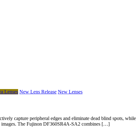
a Lenses
New Lens Release
New Lenses
vely capture peripheral edges and eliminate dead blind spots, while
ctional images. The Fujinon DF360SR4A-SA2 combines […]