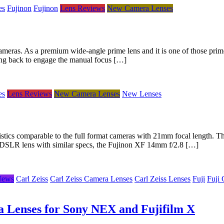
es
Fujinon
Fujinon
Lens Reviews
New Camera Lenses
meras. As a premium wide-angle prime lens and it is one of those prime
 ring back to engage the manual focus […]
es
Lens Reviews
New Camera Lenses
New Lenses
istics comparable to the full format cameras with 21mm focal length. T
r DSLR lens with similar specs, the Fujinon XF 14mm f/2.8 […]
News
Carl Zeiss
Carl Zeiss Camera Lenses
Carl Zeiss Lenses
Fuji
Fuji
a Lenses for Sony NEX and Fujifilm X