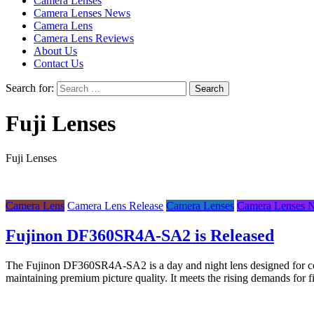
Camera Lenses
Camera Lenses News
Camera Lens
Camera Lens Reviews
About Us
Contact Us
Search for:
Fuji Lenses
Fuji Lenses
Camera Lens
Camera Lens Release
Camera Lenses
Camera Lenses 
Fujinon DF360SR4A-SA2 is Released
The Fujinon DF360SR4A-SA2 is a day and night lens designed for comp
maintaining premium picture quality. It meets the rising demands fo