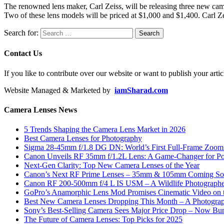
The renowned lens maker, Carl Zeiss, will be releasing three new c
Two of these lens models will be priced at $1,000 and $1,400. Carl Z
Search for:
Contact Us
If you like to contribute over our website or want to publish your artic
Website Managed & Marketed by
iamSharad.com
Camera Lenses News
5 Trends Shaping the Camera Lens Market in 2026
Best Camera Lenses for Photography
Sigma 28-45mm f/1.8 DG DN: World’s First Full-Frame Zoom L
Canon Unveils RF 35mm f/1.2L Lens: A Game-Changer for Port
Next-Gen Clarity: Top New Camera Lenses of the Year
Canon’s Next RF Prime Lenses – 35mm & 105mm Coming S
Canon RF 200-500mm f/4 L IS USM – A Wildlife Photograph
GoPro’s Anamorphic Lens Mod Promises Cinematic Video on 
Best New Camera Lenses Dropping This Month – A Photograp
Sony’s Best-Selling Camera Sees Major Price Drop – Now Bun
The Future of Camera Lenses: Top Picks for 2025