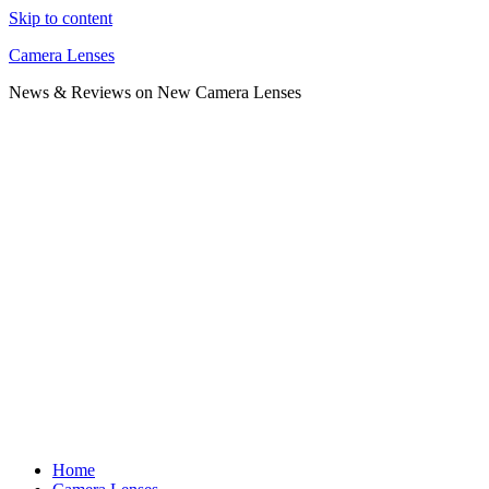
Skip to content
Camera Lenses
News & Reviews on New Camera Lenses
Home