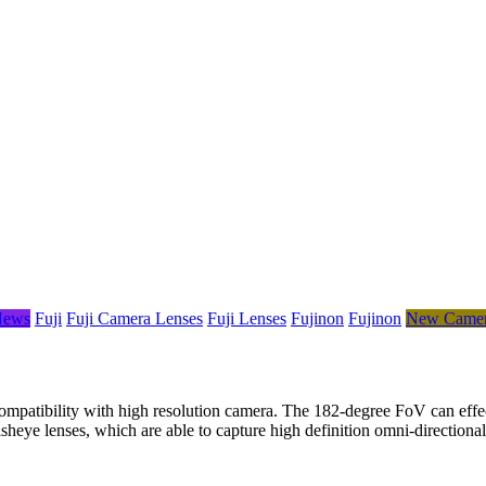
News
Fuji
Fuji Camera Lenses
Fuji Lenses
Fujinon
Fujinon
New Camer
atibility with high resolution camera. The 182-degree FoV can effecti
r fisheye lenses, which are able to capture high definition omni-dire