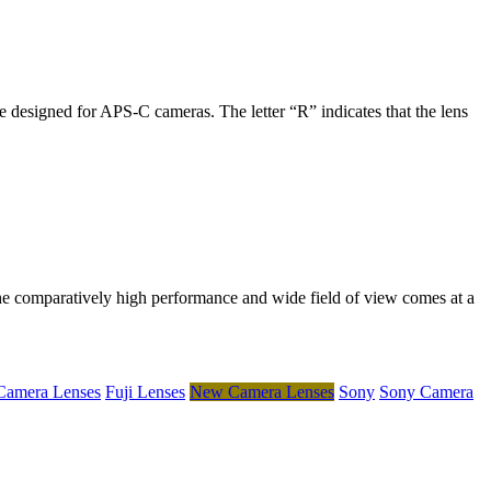
 designed for APS-C cameras. The letter “R” indicates that the lens
he comparatively high performance and wide field of view comes at a
 Camera Lenses
Fuji Lenses
New Camera Lenses
Sony
Sony Camera