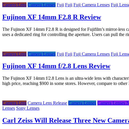
Camera Lens
Camera Lenses
Fuji
Fuji
Fuji Camera Lenses
Fuji Lens
Fujinon XF 14mm F2.8 R Review
The Fujinon XF 14mm F2.8 R is designed for Fujifilm’s mirror-less ca
uses a dedicated ring for controlling the aperture. Users can pull the
Camera Lens
Camera Lenses
Fuji
Fuji
Fuji Camera Lenses
Fuji Lens
Fujinon XF 14mm f/2.8 Lens Review
The Fujinon XF 14mm f/2.8 Lens is an ultra-wide lens with character
high price, reaching $900 in some stores. However, compare to othe
Camera Lens
Camera Lens Release
Camera Lenses
Camera Lenses 
Lenses
Sony Lenses
Carl Zeiss Will Release Three New Camer