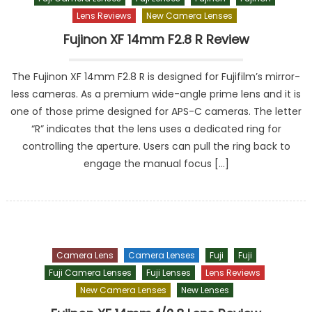
Lens Reviews
New Camera Lenses
Fujinon XF 14mm F2.8 R Review
The Fujinon XF 14mm F2.8 R is designed for Fujifilm’s mirror-
less cameras. As a premium wide-angle prime lens and it is
one of those prime designed for APS-C cameras. The letter
“R” indicates that the lens uses a dedicated ring for
controlling the aperture. Users can pull the ring back to
engage the manual focus […]
Camera Lens
Camera Lenses
Fuji
Fuji
Fuji Camera Lenses
Fuji Lenses
Lens Reviews
New Camera Lenses
New Lenses