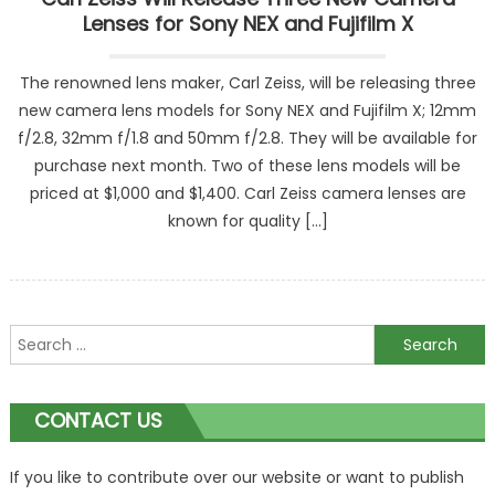
Lenses for Sony NEX and Fujifilm X
The renowned lens maker, Carl Zeiss, will be releasing three
new camera lens models for Sony NEX and Fujifilm X; 12mm
f/2.8, 32mm f/1.8 and 50mm f/2.8. They will be available for
purchase next month. Two of these lens models will be
priced at $1,000 and $1,400. Carl Zeiss camera lenses are
known for quality […]
Search
for:
CONTACT US
If you like to contribute over our website or want to publish