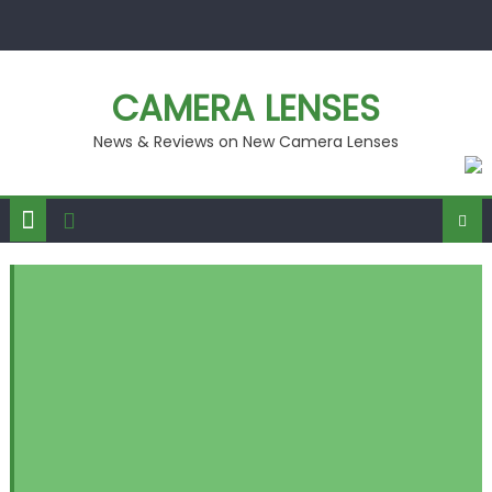
Skip
to
content
CAMERA LENSES
News & Reviews on New Camera Lenses