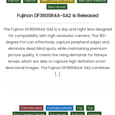
Fujinon
Fujinon
New Camera Lenses
New Lens Release
New Lenses
Fujinon DF360SR4A-SA2 is Released
The Fujinon DF360SR4A-SA2 is a day and night lens designed
for compatibility with high resolution camera. The 182-
degree FoV can effectively capture peripheral edges and
eliminate dead blind spots, while maintaining premium
picture quality. It meets the rising demands for fisheye
lenses, which are able to capture high definition omni-
directional images. The Fujinon DF360SR4A-SA2 combines
[…]
Camera Lens
Camera Lenses
Fuji
Fuji
Fuji Camera Lenses
Fuji Lenses
Fujinon
Fujinon