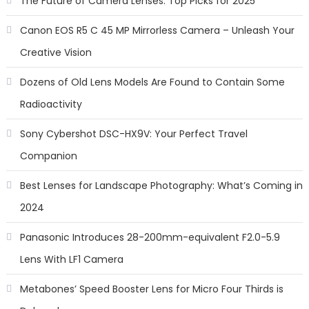
The Future of Camera Lenses: Top Picks for 2025
Canon EOS R5 C 45 MP Mirrorless Camera – Unleash Your
Creative Vision
Dozens of Old Lens Models Are Found to Contain Some
Radioactivity
Sony Cybershot DSC-HX9V: Your Perfect Travel
Companion
Best Lenses for Landscape Photography: What’s Coming in
2024
Panasonic Introduces 28-200mm-equivalent F2.0-5.9
Lens With LF1 Camera
Metabones’ Speed Booster Lens for Micro Four Thirds is