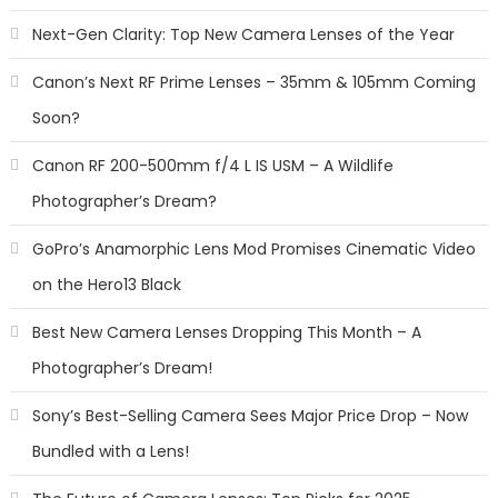
Next-Gen Clarity: Top New Camera Lenses of the Year
Canon’s Next RF Prime Lenses – 35mm & 105mm Coming
Soon?
Canon RF 200-500mm f/4 L IS USM – A Wildlife
Photographer’s Dream?
GoPro’s Anamorphic Lens Mod Promises Cinematic Video
on the Hero13 Black
Best New Camera Lenses Dropping This Month – A
Photographer’s Dream!
Sony’s Best-Selling Camera Sees Major Price Drop – Now
Bundled with a Lens!