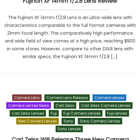
Fujinon XF 14mm f/2.8 Lens Review
The Fujinon XF 14mm f/2.8 Lens is an ultra-wide lens with
characteristics comparable to the full format cameras with
21mm focal length. The comparatively high performance
and wide field of view comes at a high price, reaching $900
in some stores. However, compare to other DSLR lens with
similar specs, the Fujinon XF 14mm f/2.8 […]
Camera Lens
Camera Lens Release
Camera Lenses
Camera Lenses News
Carl Zeiss
Carl Zeiss Camera Lenses
Carl Zeiss Lenses
Fuji
Fuji Camera Lenses
Fuji Lenses
New Camera Lenses
Sony
Sony Camera Lenses
Sony Lenses
Carl Zeiss Will Release Three New Camera