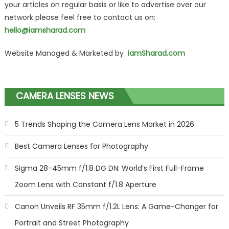
your articles on regular basis or like to advertise over our
network please feel free to contact us on:
hello@iamsharad.com
Website Managed & Marketed by
iamSharad.com
CAMERA LENSES NEWS
5 Trends Shaping the Camera Lens Market in 2026
Best Camera Lenses for Photography
Sigma 28-45mm f/1.8 DG DN: World’s First Full-Frame
Zoom Lens with Constant f/1.8 Aperture
Canon Unveils RF 35mm f/1.2L Lens: A Game-Changer for
Portrait and Street Photography