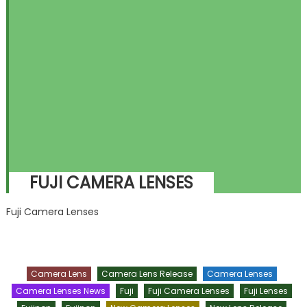
FUJI CAMERA LENSES
Fuji Camera Lenses
Camera Lens
Camera Lens Release
Camera Lenses
Camera Lenses News
Fuji
Fuji Camera Lenses
Fuji Lenses