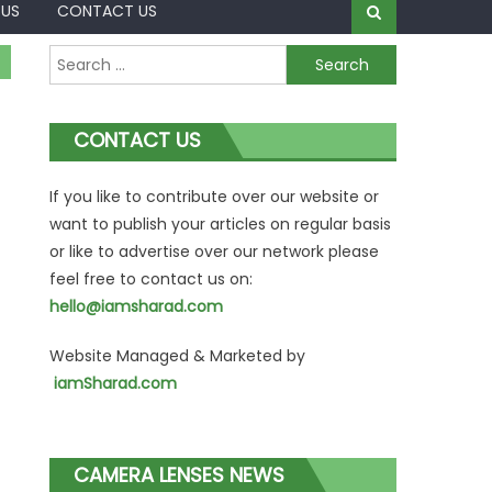
 US
CONTACT US
Search
for:
CONTACT US
If you like to contribute over our website or
want to publish your articles on regular basis
or like to advertise over our network please
feel free to contact us on:
hello@iamsharad.com
Website Managed & Marketed by
iamSharad.com
CAMERA LENSES NEWS