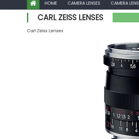
HOME
CAMERA LENSES
CAMERA LENS
CARL ZEISS LENSES
Carl Zeiss Lenses