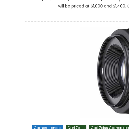
will be priced at $1,000 and $1,400.
Camera Lenses
Carl Zeiss
Carl Zeiss Camera Le