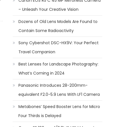
Canon EOS R5 C 45 MP Mirrorless Camera
– Unleash Your Creative Vision
Dozens of Old Lens Models Are Found to
Contain Some Radioactivity
Sony Cybershot DSC-HX9V: Your Perfect
Travel Companion
Best Lenses for Landscape Photography:
What’s Coming in 2024
Panasonic Introduces 28-200mm-
equivalent F2.0-5.9 Lens With LF1 Camera
Metabones’ Speed Booster Lens for Micro
Four Thirds is Delayed