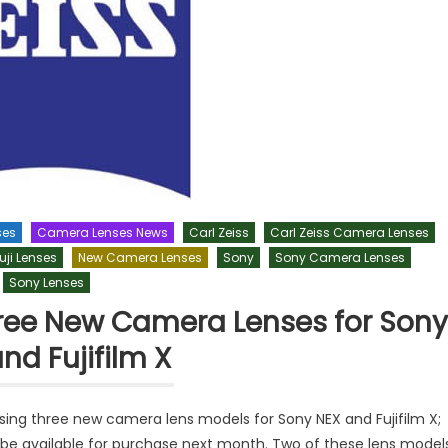
ses
Camera Lenses News
Carl Zeiss
Carl Zeiss Camera Lenses
uji Lenses
New Camera Lenses
Sony
Sony Camera Lenses
Sony Lenses
Three New Camera Lenses for Sony
nd Fujifilm X
asing three new camera lens models for Sony NEX and Fujifilm X;
 be available for purchase next month. Two of these lens model