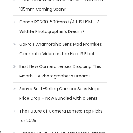
105mm Coming Soon?
Canon RF 200-500mm f/4 L IS USM – A
Wildlife Photographer’s Dream?
GoPro’s Anamorphic Lens Mod Promises
Cinematic Video on the Hero13 Black
Best New Camera Lenses Dropping This
Month – A Photographer’s Dream!
Sony’s Best-Selling Camera Sees Major
Price Drop – Now Bundled with a Lens!
The Future of Camera Lenses: Top Picks
for 2025
s