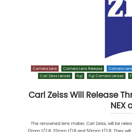
Camera Lens
Camera Lens Release
Camera Len
Carl Zeiss Lenses
Fuji
Fuji Camera Lenses
F
Carl Zeiss Will Release 
NEX a
The renowned lens maker, Carl Zeiss, will be rele
12mm f/2.8, 32mm f/1.8 and 50mm f/2.8. They will