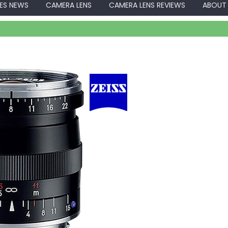
ES NEWS
CAMERA LENS
CAMERA LENS REVIEWS
ABOUT