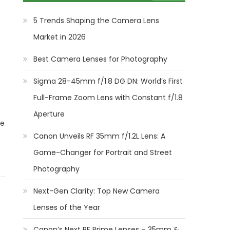
5 Trends Shaping the Camera Lens
Market in 2026
Best Camera Lenses for Photography
Sigma 28-45mm f/1.8 DG DN: World’s First
Full-Frame Zoom Lens with Constant f/1.8
b
Aperture
le
Canon Unveils RF 35mm f/1.2L Lens: A
Game-Changer for Portrait and Street
Photography
Next-Gen Clarity: Top New Camera
Lenses of the Year
Canon’s Next RF Prime Lenses – 35mm &