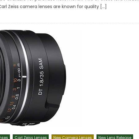
 Carl Zeiss camera lenses are known for quality […]
nses
Carl Zeiss Lenses
New Camera Lenses
New Lens Release