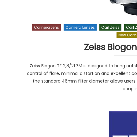
Camera Lens
Camera Lenses
Carl Zeiss
Carl Z
New Came
Zeiss Biogon
Zeiss Biogon T* 2,8/21 ZM is designed to bring ou
control of flare, minimal distortion and excellent co
the standard 46mm filter diameter allows users 
coupli