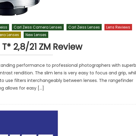
eiss
Carl Zeiss Camera Lenses
Carl Zeiss Lenses
Lens Reviews
ra Lenses
New Lenses
 T* 2,8/21 ZM Review
tstanding performance to professional photographers with super
ntrast rendition. The slim lens is very easy to focus and grip, whi
to use filters interchangeably between lenses. The rangefinder
ng allows for easy […]