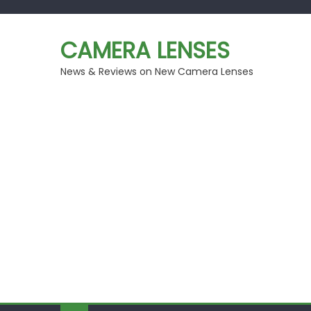
Skip
to
CAMERA LENSES
content
News & Reviews on New Camera Lenses